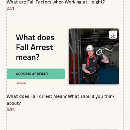
What are Fall Factors when Working at Height?
2.01
What does Fall Arrest Mean? What should you think
about?
5.35