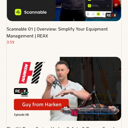
Scannable 01 | Overview: Simplify Your Equipment
Management | REAX
3.59