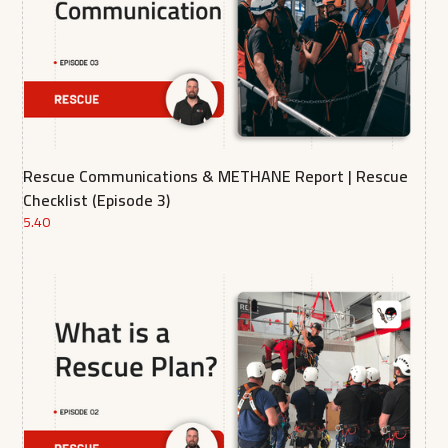
Rescue Communications & METHANE Report | Rescue
Checklist (Episode 3)
5.40