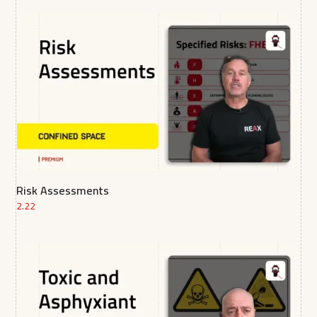
Risk Assessments
2.22