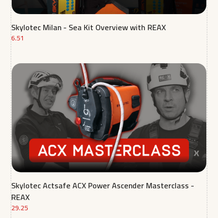
Skylotec Milan - Sea Kit Overview with REAX
6.51
Skylotec Actsafe ACX Power Ascender Masterclass -
REAX
29.25