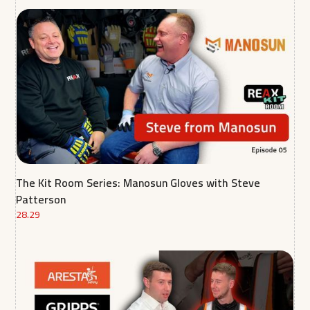
The Kit Room Series: Manosun Gloves with Steve
Patterson
28.29