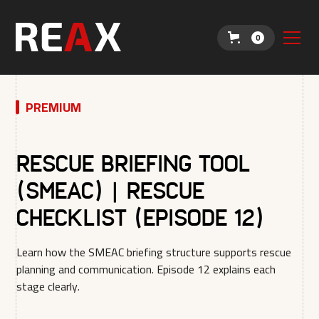
0
PREMIUM
Rescue Briefing Tool
(SMEAC) | Rescue
Checklist (Episode 12)
Learn how the SMEAC briefing structure supports rescue
planning and communication. Episode 12 explains each
stage clearly.