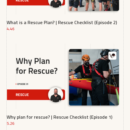
What is a Rescue Plan? | Rescue Checklist (Episode 2)
4.46
Why plan for rescue? | Rescue Checklist (Episode 1)
5.26