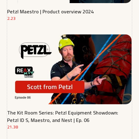
Petzl Maestro | Product overview 2024
2.23
The Kit Room Series: Petzl Equipment Showdown:
Petzl ID S, Maestro, and Nest | Ep. 06
21.38