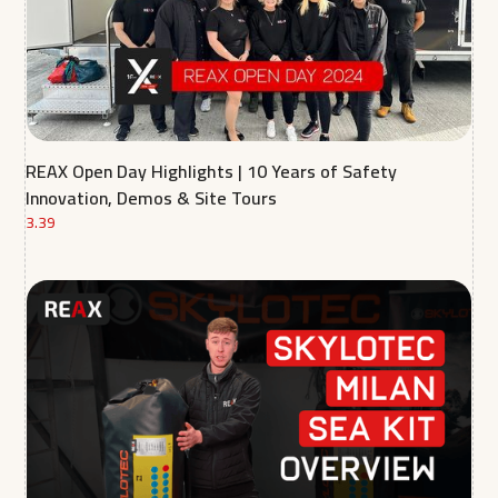
REAX Open Day Highlights | 10 Years of Safety
Innovation, Demos & Site Tours
3.39