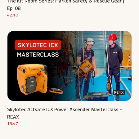
The Kit Room Series: Harken Safety & Rescue Gear |
Ep. 08
42.10
Skylotec Actsafe ICX Power Ascender Masterclass -
REAX
15.47