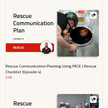
Rescue Communication Planning Using PACE | Rescue
Checklist (Episode 4)
2.06