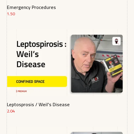
Emergency Procedures
1.50
Leptosprosis / Weil's Disease
2.04