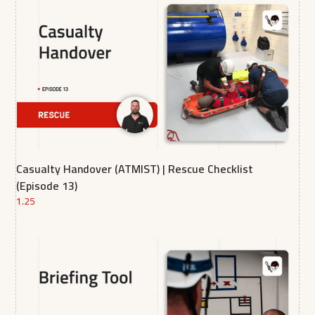
Casualty Handover (ATMIST) | Rescue Checklist
(Episode 13)
1.25