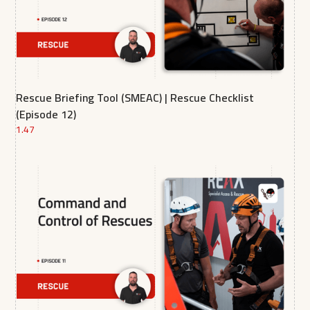
Rescue Briefing Tool (SMEAC) | Rescue Checklist
(Episode 12)
1.47