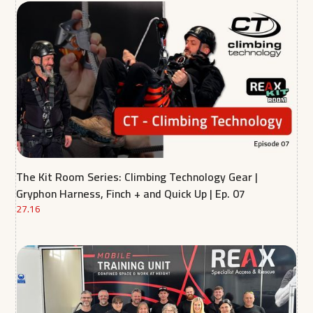
The Kit Room Series: Climbing Technology Gear |
Gryphon Harness, Finch + and Quick Up | Ep. 07
27.16