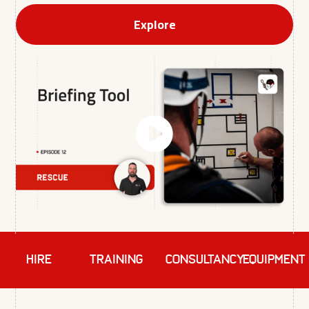
Explore
HIRE
TRAINING
Consultancy
EQUIPMENT