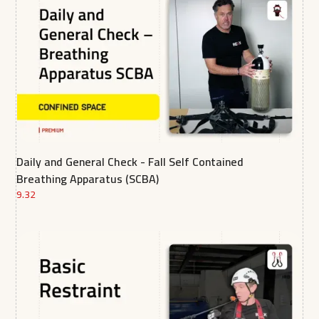
Daily and General Check - Fall Self Contained
Breathing Apparatus (SCBA)
9.32