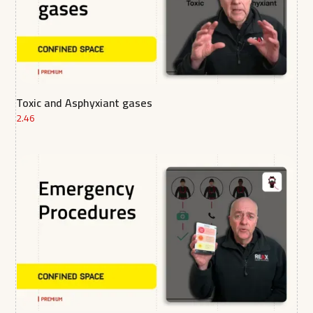
Toxic and Asphyxiant gases
2.46