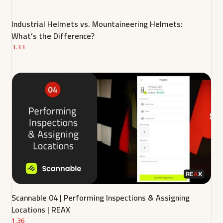
Industrial Helmets vs. Mountaineering Helmets:
What’s the Difference?
3.33
Scannable 04 | Performing Inspections & Assigning
Locations | REAX
1.36