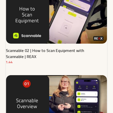
Scannable 02 | How to Scan Equipment with
Scannable | REAX
1.44