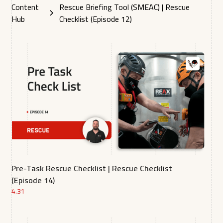
Content
Rescue Briefing Tool (SMEAC) | Rescue
Hub
Checklist (Episode 12)
Pre-Task Rescue Checklist | Rescue Checklist
(Episode 14)
4.31