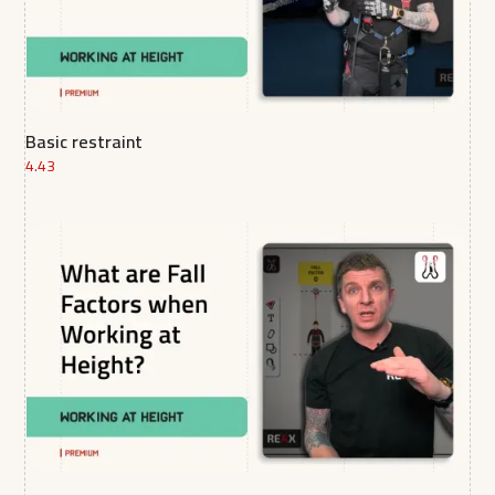
Basic restraint
4.43