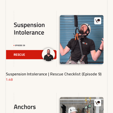
Suspension Intolerance | Rescue Checklist (Episode 9)
1.48