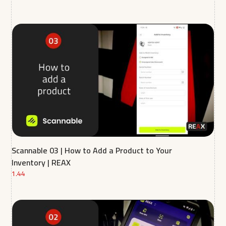
Scannable 03 | How to Add a Product to Your
Inventory | REAX
1.44