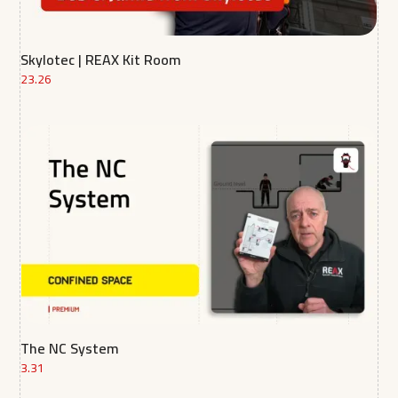
Skylotec | REAX Kit Room
23.26
The NC System
3.31