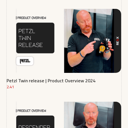
Petzl Twin release | Product Overview 2024
2.41