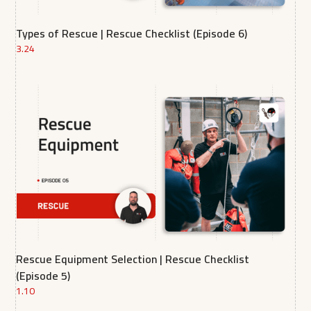
Types of Rescue | Rescue Checklist (Episode 6)
3.24
Rescue Equipment Selection | Rescue Checklist
(Episode 5)
1.10