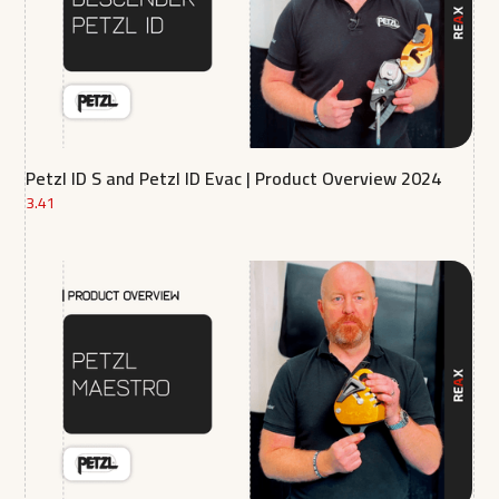
Petzl ID S and Petzl ID Evac | Product Overview 2024
3.41