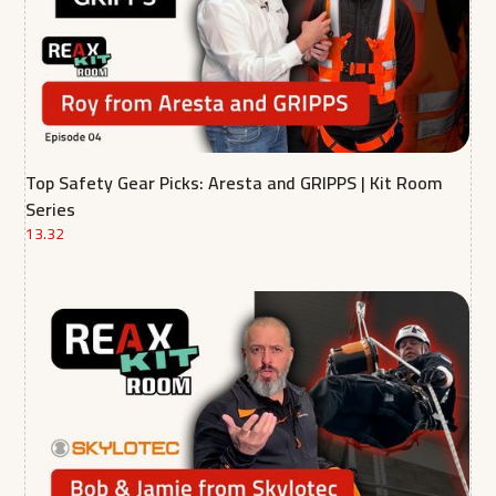
Top Safety Gear Picks: Aresta and GRIPPS | Kit Room
Series
13.32