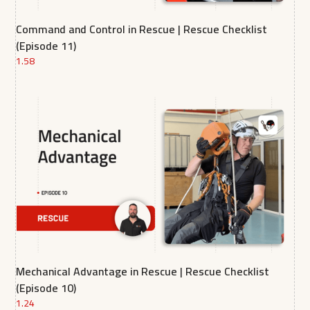
Command and Control in Rescue | Rescue Checklist
(Episode 11)
1.58
Mechanical Advantage in Rescue | Rescue Checklist
(Episode 10)
1.24