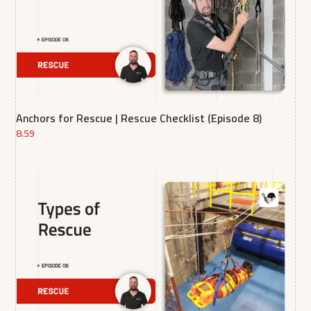
Anchors for Rescue | Rescue Checklist (Episode 8)
8.59