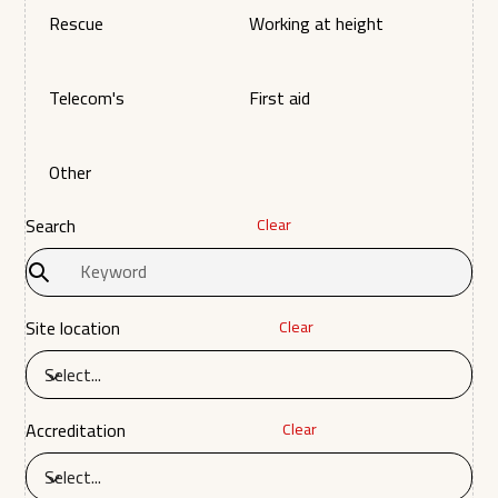
Rescue
Working at height
Telecom's
First aid
Other
Search
Clear
Site location
Clear
Select...
Accreditation
Clear
Select...