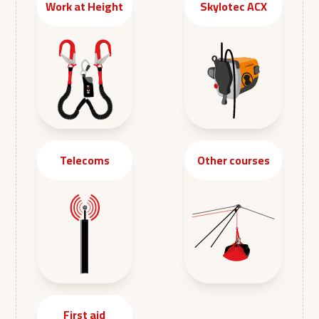
Work at Height
Skylotec ACX
Telecoms
Other courses
First aid