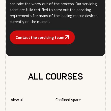
can take the worry out of the process. Our servicing
team are fully certified to carry out the servicing
requirements for many of the leading rescue devices
currently on the market.
Contact the servicing team
All courses
View all
Confined space