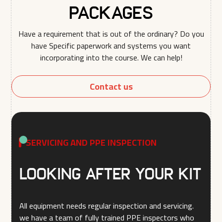
Packages
Have a requirement that is out of the ordinary? Do you
have Specific paperwork and systems you want
incorporating into the course. We can help!
Contact us
SERVICING AND PPE INSPECTION
LOOKING AFTER YOUR KIT
All equipment needs regular inspection and servicing.
we have a team of fully trained PPE inspectors who