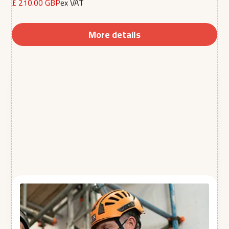
£ 210.00 GBP
ex VAT
More details