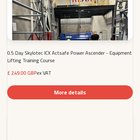
0.5 Day Skylotec ICX Actsafe Power Ascender - Equipment
Lifting Training Course
£ 249.00 GBP
ex VAT
More details