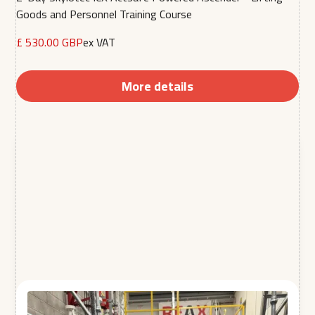
Goods and Personnel Training Course
£ 530.00 GBP
ex VAT
More details