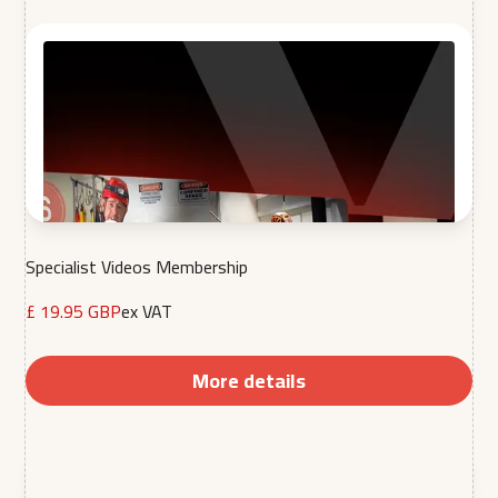
Specialist Videos Membership
£ 19.95 GBP
ex VAT
More details