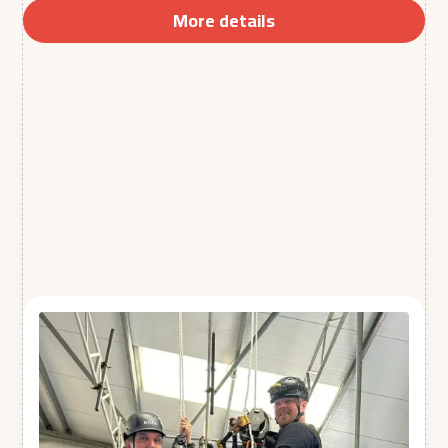
More details