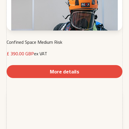
Confined Space Medium Risk
£ 390.00 GBP
ex VAT
More details