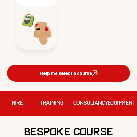
Help me select a course
HIRE
TRAINING
Consultancy
EQUIPMENT
Bespoke Course