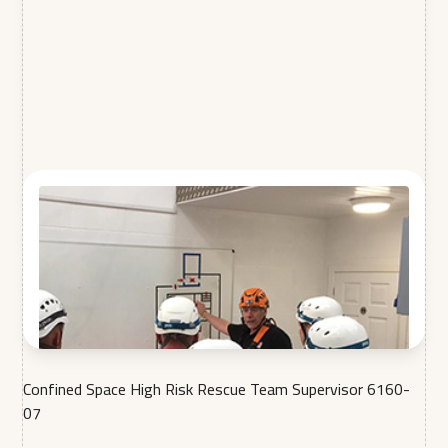
Confined Space High Risk Rescue Team Supervisor 6160-
07