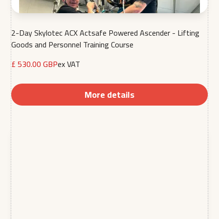
2-Day Skylotec ACX Actsafe Powered Ascender - Lifting
Goods and Personnel Training Course
£ 530.00 GBP
ex VAT
More details