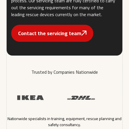
process. Our servicing team are fully certified to carry
out the servicing requirements for many of the
leading rescue devices currently on the market.
Contact the servicing team
Trusted by Companies Nationwide
Nationwide specialists in training, equipment, rescue planning and
safety consultancy.