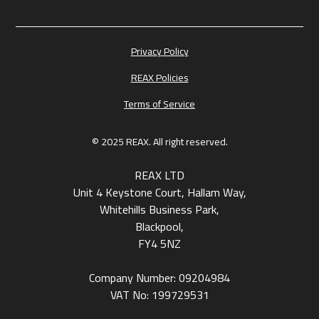
Privacy Policy
REAX Policies
Terms of Service
© 2025 REAX. All right reserved.
REAX LTD
Unit 4 Keystone Court, Hallam Way,
Whitehills Business Park,
Blackpool,
FY4 5NZ
Company Number: 09204984
VAT No: 199729531