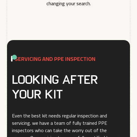
changing your search.
SERVICING AND PPE INSPECTION
Looking after
your kit
Even the best kit needs regular inspection and
servicing. we have a team of fully trained PPE
inspectors who can take the worry out of the