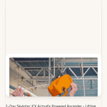
2-Day Skylotec ICX Actsafe Powered Ascender - Lifting