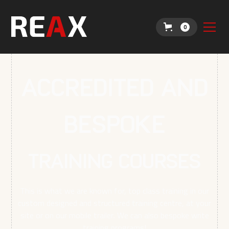
0
Accredited and
Bespoke
TRAINING COURSES
This is what we are known for, top class training in our
custom designed and structured training centre, at your
site or on our mobile trailer. We can also bespoke write
training programs!