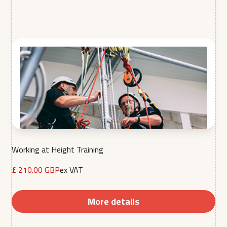
Working at Height Training
£ 210.00 GBP
ex VAT
More details