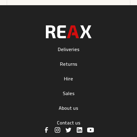
Deliveries
Returns
Hire
Sales
About us
Contact us