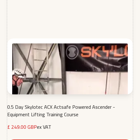
0.5 Day Skylotec ACX Actsafe Powered Ascender -
Equipment Lifting Training Course
£ 249.00 GBP
ex VAT