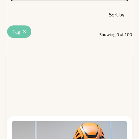
Sort by
Tag
Showing
0
of
100