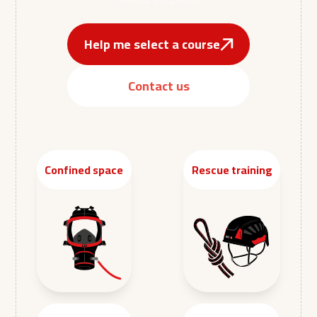
Help me select a course
Contact us
Confined space
Rescue training