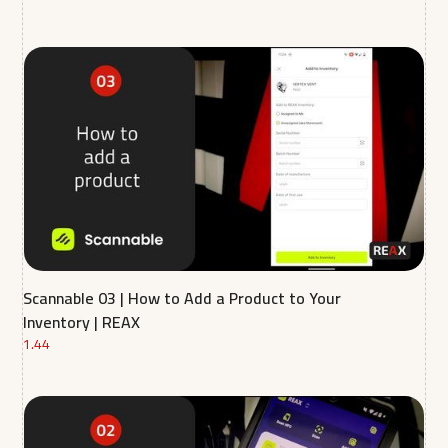
Scannable 03 | How to Add a Product to Your
Inventory | REAX
1.44