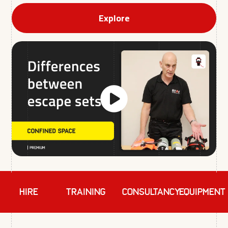
Explore
HIRE
TRAINING
Consultancy
EQUIPMENT