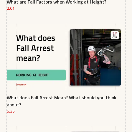
What are Fall Factors when Working at Height?
2.01
What does Fall Arrest Mean? What should you think
about?
5.35