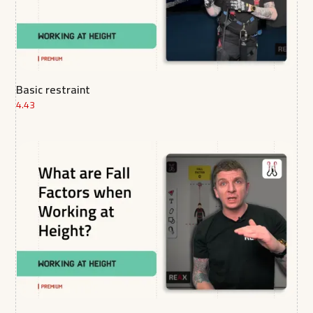
Basic restraint
4.43