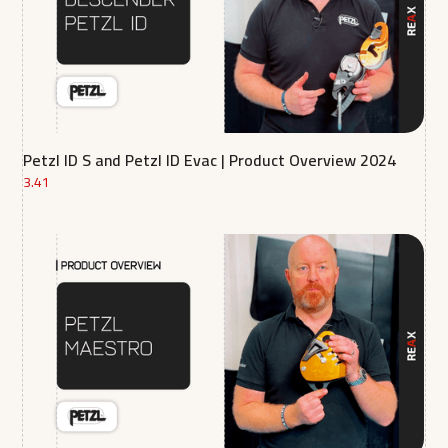
Petzl ID S and Petzl ID Evac | Product Overview 2024
3.41