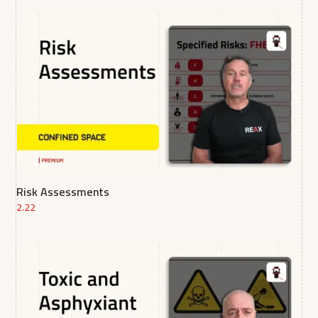
Risk Assessments
2.22