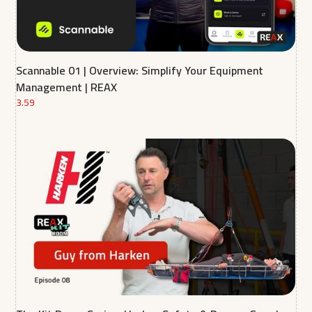
Scannable 01 | Overview: Simplify Your Equipment
Management | REAX
3.59