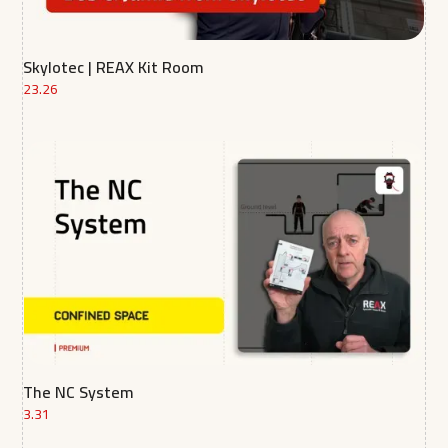
Skylotec | REAX Kit Room
23.26
The NC System
3.31