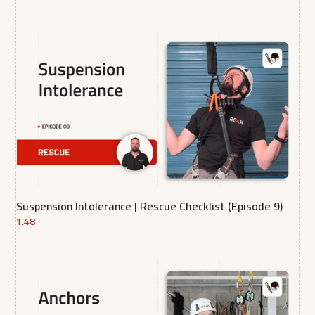
Suspension Intolerance | Rescue Checklist (Episode 9)
1.48