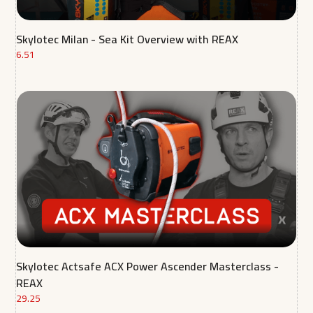
Skylotec Milan - Sea Kit Overview with REAX
6.51
Skylotec Actsafe ACX Power Ascender Masterclass -
REAX
29.25