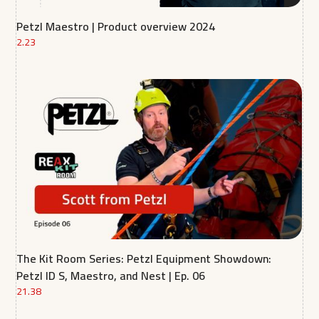
Petzl Maestro | Product overview 2024
2.23
The Kit Room Series: Petzl Equipment Showdown:
Petzl ID S, Maestro, and Nest | Ep. 06
21.38