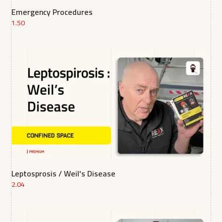
Emergency Procedures
1.50
Leptosprosis / Weil's Disease
2.04