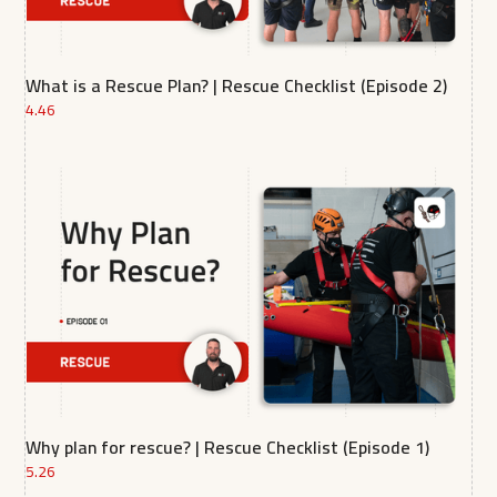
What is a Rescue Plan? | Rescue Checklist (Episode 2)
4.46
Why plan for rescue? | Rescue Checklist (Episode 1)
5.26