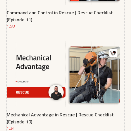
Command and Control in Rescue | Rescue Checklist
(Episode 11)
1.58
Mechanical Advantage in Rescue | Rescue Checklist
(Episode 10)
1.24