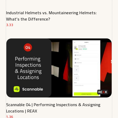
Industrial Helmets vs. Mountaineering Helmets:
What’s the Difference?
3.33
Scannable 04 | Performing Inspections & Assigning
Locations | REAX
1.36