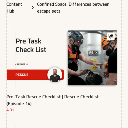
Content
Confined Space: Differences between
Hub
escape sets
Pre-Task Rescue Checklist | Rescue Checklist
(Episode 14)
4.31