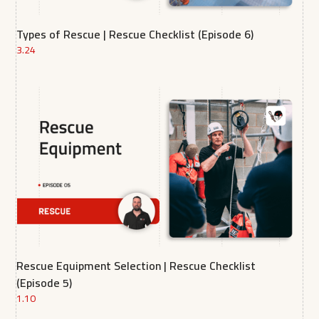
Types of Rescue | Rescue Checklist (Episode 6)
3.24
Rescue Equipment Selection | Rescue Checklist
(Episode 5)
1.10