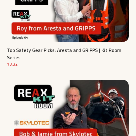
Top Safety Gear Picks: Aresta and GRIPPS | Kit Room
Series
13.32