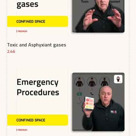
Toxic and Asphyxiant gases
2.46