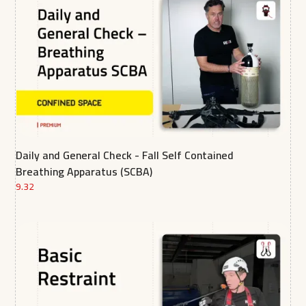
Daily and General Check - Fall Self Contained
Breathing Apparatus (SCBA)
9.32