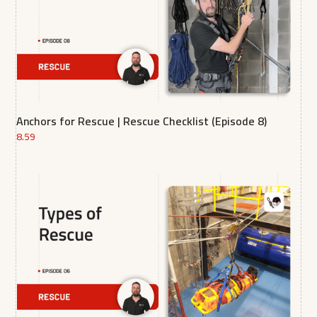
Anchors for Rescue | Rescue Checklist (Episode 8)
8.59