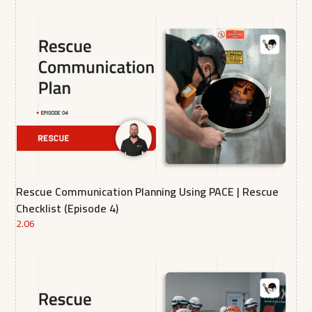
Rescue Communication Planning Using PACE | Rescue
Checklist (Episode 4)
2.06