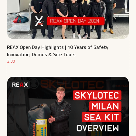
REAX Open Day Highlights | 10 Years of Safety
Innovation, Demos & Site Tours
3.39