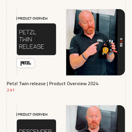
Petzl Twin release | Product Overview 2024
2.41