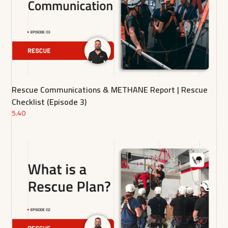
Rescue Communications & METHANE Report | Rescue
Checklist (Episode 3)
5.40