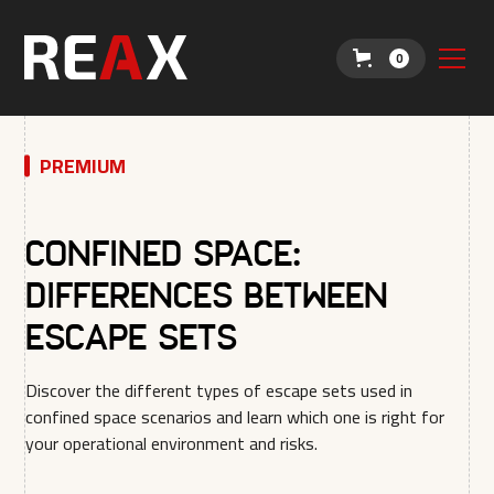
0
PREMIUM
Confined Space:
Differences between
escape sets
Discover the different types of escape sets used in
confined space scenarios and learn which one is right for
your operational environment and risks.