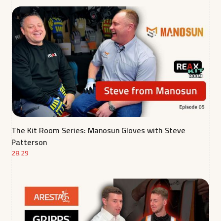
The Kit Room Series: Manosun Gloves with Steve
Patterson
28.29