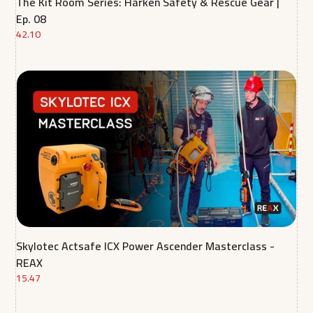
The Kit Room Series: Harken Safety & Rescue Gear |
Ep. 08
42.10
Skylotec Actsafe ICX Power Ascender Masterclass -
REAX
15.47