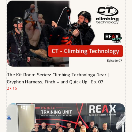
The Kit Room Series: Climbing Technology Gear |
Gryphon Harness, Finch + and Quick Up | Ep. 07
27.16