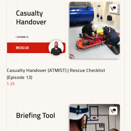
Casualty Handover (ATMIST) | Rescue Checklist
(Episode 13)
1.25