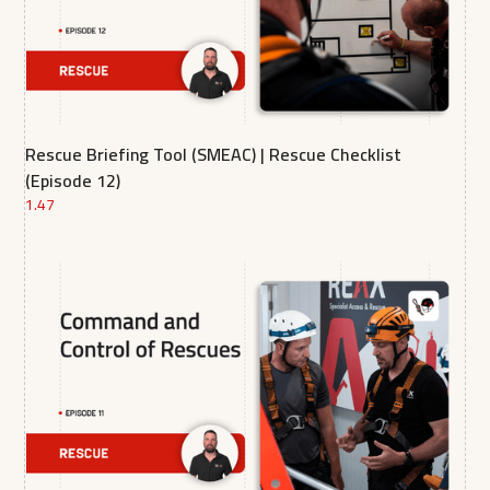
Rescue Briefing Tool (SMEAC) | Rescue Checklist
(Episode 12)
1.47