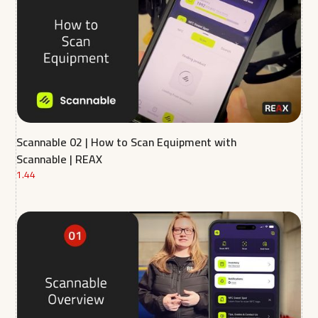
Scannable 02 | How to Scan Equipment with
Scannable | REAX
1.44