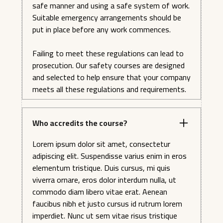
safe manner and using a safe system of work.
Suitable emergency arrangements should be
put in place before any work commences.
Failing to meet these regulations can lead to
prosecution. Our safety courses are designed
and selected to help ensure that your company
meets all these regulations and requirements.
Who accredits the course?
Lorem ipsum dolor sit amet, consectetur
adipiscing elit. Suspendisse varius enim in eros
elementum tristique. Duis cursus, mi quis
viverra ornare, eros dolor interdum nulla, ut
commodo diam libero vitae erat. Aenean
faucibus nibh et justo cursus id rutrum lorem
imperdiet. Nunc ut sem vitae risus tristique