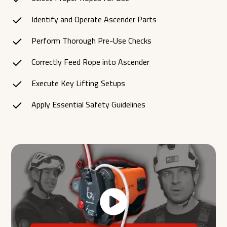
Identify and Operate Ascender Parts
Perform Thorough Pre-Use Checks
Correctly Feed Rope into Ascender
Execute Key Lifting Setups
Apply Essential Safety Guidelines