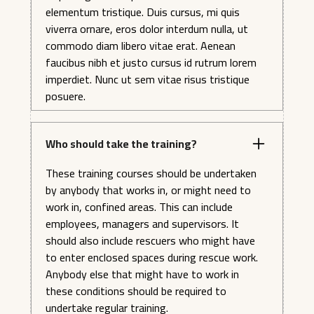
elementum tristique. Duis cursus, mi quis
viverra ornare, eros dolor interdum nulla, ut
commodo diam libero vitae erat. Aenean
faucibus nibh et justo cursus id rutrum lorem
imperdiet. Nunc ut sem vitae risus tristique
posuere.
Who should take the training?
These training courses should be undertaken
by anybody that works in, or might need to
work in, confined areas. This can include
employees, managers and supervisors. It
should also include rescuers who might have
to enter enclosed spaces during rescue work.
Anybody else that might have to work in
these conditions should be required to
undertake regular training.