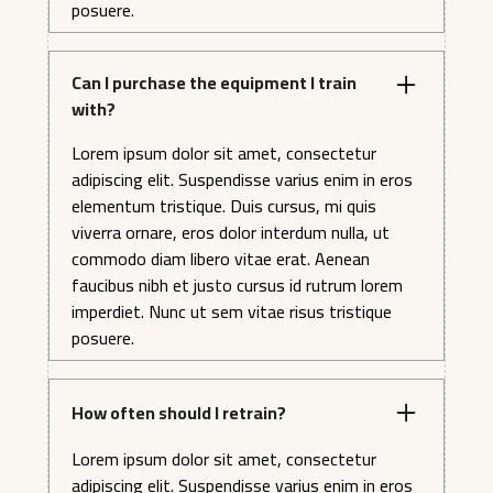
posuere.
Can I purchase the equipment I train
with?
Lorem ipsum dolor sit amet, consectetur
adipiscing elit. Suspendisse varius enim in eros
elementum tristique. Duis cursus, mi quis
viverra ornare, eros dolor interdum nulla, ut
commodo diam libero vitae erat. Aenean
faucibus nibh et justo cursus id rutrum lorem
imperdiet. Nunc ut sem vitae risus tristique
posuere.
How often should I retrain?
Lorem ipsum dolor sit amet, consectetur
adipiscing elit. Suspendisse varius enim in eros