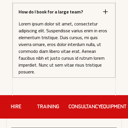
How do I book for a large team?
Lorem ipsum dolor sit amet, consectetur
adipiscing elit. Suspendisse varius enim in eros
elementum tristique. Duis cursus, mi quis
viverra ornare, eros dolor interdum nulla, ut
commodo diam libero vitae erat. Aenean
faucibus nibh et justo cursus id rutrum lorem
imperdiet. Nunc ut sem vitae risus tristique
posuere.
HIRE
TRAINING
Consultancy
EQUIPMENT