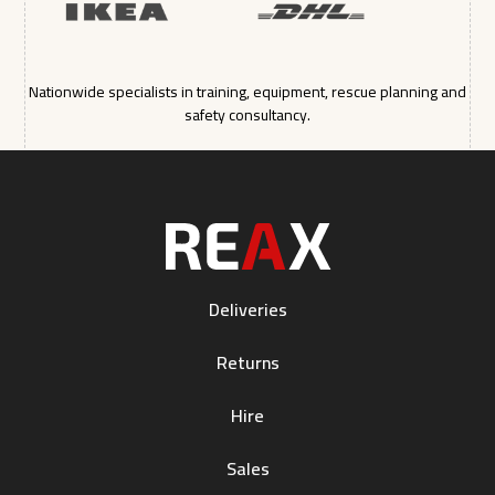
Nationwide specialists in training, equipment, rescue planning and
safety consultancy.
Deliveries
Returns
Hire
Sales