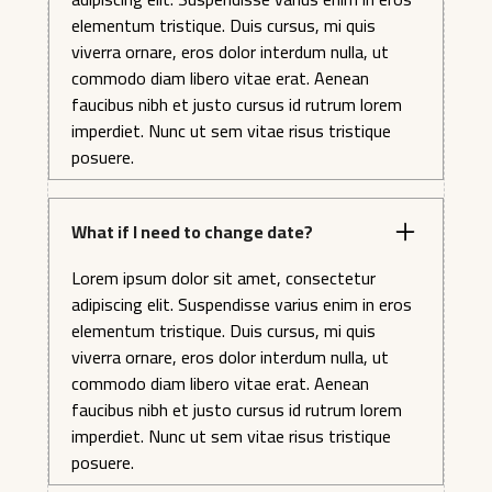
elementum tristique. Duis cursus, mi quis
viverra ornare, eros dolor interdum nulla, ut
commodo diam libero vitae erat. Aenean
faucibus nibh et justo cursus id rutrum lorem
imperdiet. Nunc ut sem vitae risus tristique
posuere.
What if I need to change date?
Lorem ipsum dolor sit amet, consectetur
adipiscing elit. Suspendisse varius enim in eros
elementum tristique. Duis cursus, mi quis
viverra ornare, eros dolor interdum nulla, ut
commodo diam libero vitae erat. Aenean
faucibus nibh et justo cursus id rutrum lorem
imperdiet. Nunc ut sem vitae risus tristique
posuere.