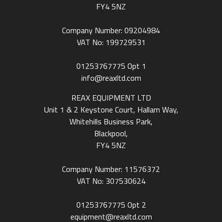
FY4 5NZ
Company Number: 09204984
VAT No: 199729531
01253767775
Opt 1
info@reaxltd.com
REAX EQUIPMENT LTD
Unit 1 & 2 Keystone Court, Hallam Way,
Whitehills Business Park,
Blackpool,
FY4 5NZ
Company Number: 11576372
VAT No: 307530624
01253767775
Opt 2
equipment@reaxltd.com