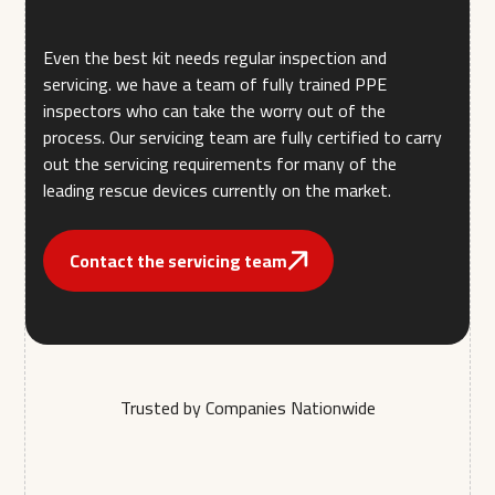
Even the best kit needs regular inspection and
servicing. we have a team of fully trained PPE
inspectors who can take the worry out of the
process. Our servicing team are fully certified to carry
out the servicing requirements for many of the
leading rescue devices currently on the market.
Contact the servicing team
Trusted by Companies Nationwide