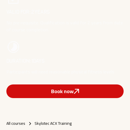
Valid for:
2
YEARS
No pre-requisite. Qualification is valid for 2 years from date
of course completion.
Duration:
1
DAYS
Participants will need reasonable physical fitness levels
Book now
All courses
Skylotec ACX Training