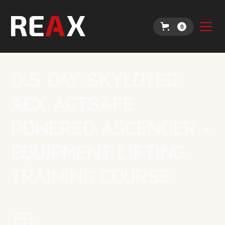
0
0.5 Day Skylotec
ACX Actsafe
Powered Ascender -
Equipment Lifting
Training Course