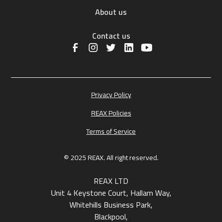
About us
Contact us
Privacy Policy
REAX Policies
Terms of Service
© 2025 REAX. All right reserved.
REAX LTD
Unit 4 Keystone Court, Hallam Way,
Whitehills Business Park,
Blackpool,