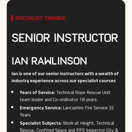
SPECIALIST TRAINER
Senior Instructor
Ian Rawlinson
Ian is one of our senior instructors with a wealth of
industry experience across our specialist courses
Years of Service:
Technical Rope Rescue Unit
team leader and Co-ordinator 18 years.
Emergency Service:
Lancashire Fire Service 32
Years
Specialist Subjects:
Work at Height, Technical
Rescue, Confined Space and PPE Inspector City &