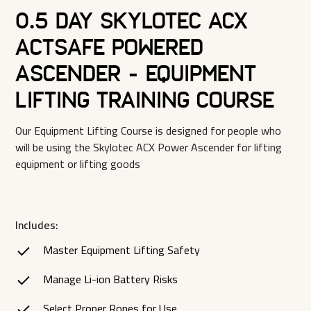
0.5 Day Skylotec ACX
Actsafe Powered
Ascender - Equipment
Lifting Training Course
Our Equipment Lifting Course is designed for people who
will be using the Skylotec ACX Power Ascender for lifting
equipment or lifting goods
Includes:
Master Equipment Lifting Safety
Manage Li-ion Battery Risks
Select Proper Ropes for Use