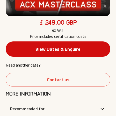
£ 249.00 GBP
ex VAT
Price includes certification costs
View Dates & Enquire
Need another date?
Contact us
More information
Recommended for