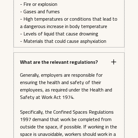
- Execute Emergency Procedures: Demonstrate
- Fire or explosion
the necessary emergency procedures when working
- Gases and fumes
with the Skylotec ACX Power Ascender.
- High temperatures or conditions that lead to
a dangerous increase in body temperature
- Levels of liquid that cause drowning
- Materials that could cause asphyxiation
What are the relevant regulations?
Generally, employers are responsible for
ensuring the health and safety of their
employees, as required under the Health and
Safety at Work Act 1974.
Specifically, the Confined Spaces Regulations
1997 demand that work be completed from
outside the space, if possible. If working in the
space is unavoidable, workers should work in a