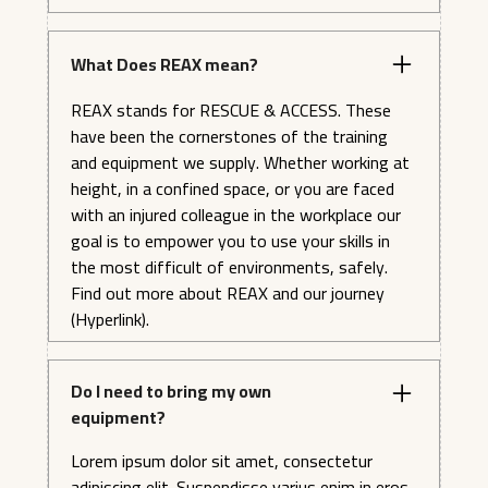
What Does REAX mean?
REAX stands for RESCUE & ACCESS. These
have been the cornerstones of the training
and equipment we supply. Whether working at
height, in a confined space, or you are faced
with an injured colleague in the workplace our
goal is to empower you to use your skills in
the most difficult of environments, safely.
Find out more about REAX and our journey
(Hyperlink).
Do I need to bring my own
equipment?
Lorem ipsum dolor sit amet, consectetur
adipiscing elit. Suspendisse varius enim in eros