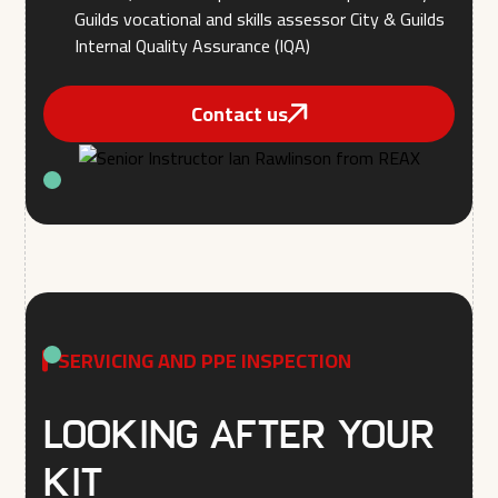
Guilds vocational and skills assessor City & Guilds
Internal Quality Assurance (IQA)
Contact us
SERVICING AND PPE INSPECTION
Looking after your
kit