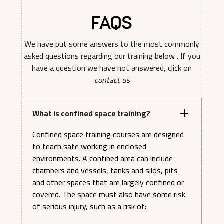
Ascenders.
FAQs
- Identify and Operate Ascender Parts: Describe
the components and controls of the Skylotec ACX
We have put some answers to the most commonly
Power Ascender and understand their functions.
asked questions regarding our training below . If you
- Perform Pre-Use Checks: Conduct thorough pre-
have a question we have not answered, click on
use inspections of the Skylotec ACX Power
contact us
Ascender to ensure safety and functionality.
- Correctly Feed Rope into Ascender: Demonstrate
the proper method for feeding rope into the
What is confined space training?
Skylotec ACX Power Ascender.
- Execute Equipment Lifting Setups: Demonstrate
Confined space training courses are designed
the four key equipment lifting setups and
to teach safe working in enclosed
understand how to switch between them when
environments. A confined area can include
using the Skylotec ACX Power Ascender.
chambers and vessels, tanks and silos, pits
- Understand Ascender Applications: Identify the
and other spaces that are largely confined or
various applications where Skylotec ACX Power
covered. The space must also have some risk
Ascenders can be effectively used for equipment
of serious injury, such as a risk of:
lifting.