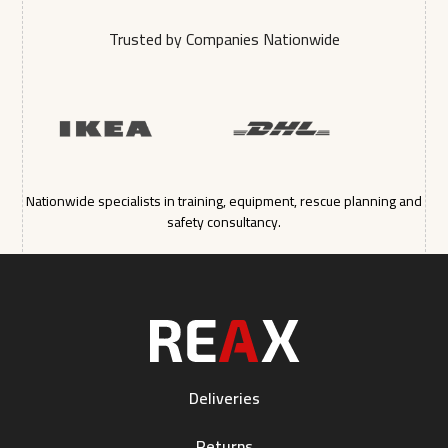
Trusted by Companies Nationwide
Nationwide specialists in training, equipment, rescue planning and
safety consultancy.
Deliveries
Returns