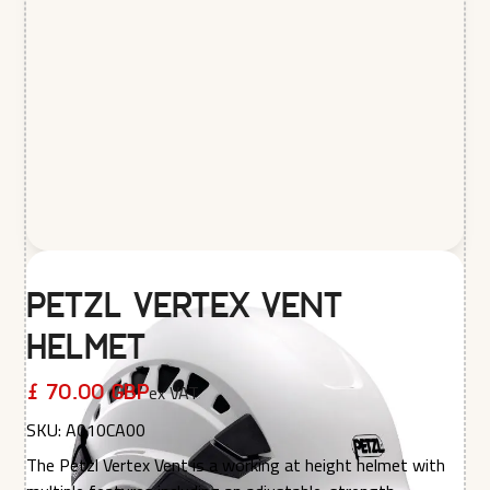
Petzl Vertex Vent
Helmet
ex VAT
£ 70.00 GBP
SKU:
A010CA00
The Petzl Vertex Vent is a working at height helmet with