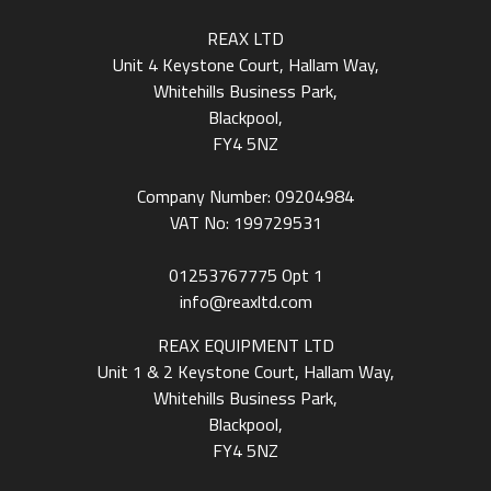
REAX LTD
Unit 4 Keystone Court, Hallam Way,
Whitehills Business Park,
Blackpool,
FY4 5NZ
Company Number: 09204984
VAT No: 199729531
01253767775
Opt 1
info@reaxltd.com
REAX EQUIPMENT LTD
Unit 1 & 2 Keystone Court, Hallam Way,
Whitehills Business Park,
Blackpool,
FY4 5NZ