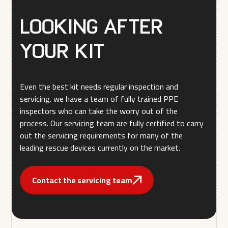
Looking after
your kit
Even the best kit needs regular inspection and
servicing. we have a team of fully trained PPE
inspectors who can take the worry out of the
process. Our servicing team are fully certified to carry
out the servicing requirements for many of the
leading rescue devices currently on the market.
Contact the servicing team