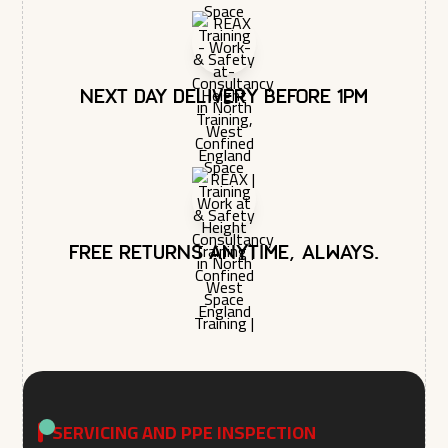
Next day delivery before 1pm
Free returns anytime, always.
SERVICING AND PPE INSPECTION