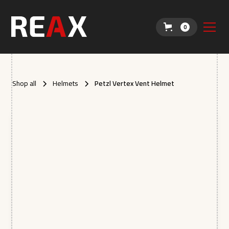
0
Shop all
Helmets
Petzl Vertex Vent Helmet