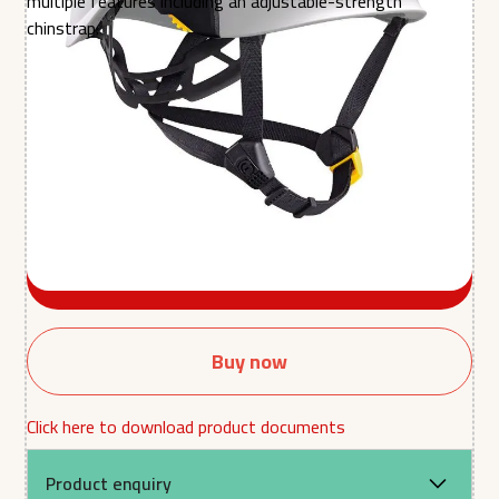
multiple features including an adjustable-strength
chinstrap.
Colour
Quantity
Buy now
Click here to download product documents
Product enquiry