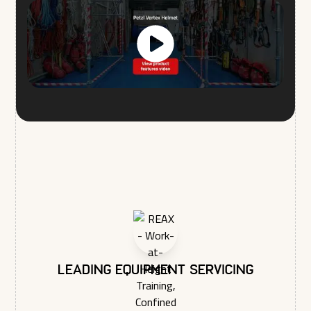
I agree to allow REAX LTD to store and process my
personal data.*
You may unsubscribe from these communications at any time.
For more information on how to unsubscribe, our privacy
practices, and how we are committed to protecting and
respecting your privacy, please review our Privacy Policy.
Leading equipment servicing