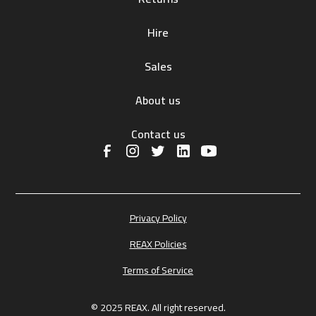
Hire
Sales
About us
Contact us
Privacy Policy
REAX Policies
Terms of Service
© 2025 REAX. All right reserved.