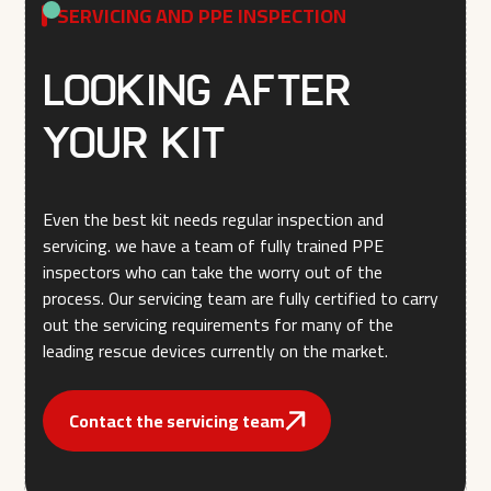
SERVICING AND PPE INSPECTION
Looking after
your kit
Even the best kit needs regular inspection and
servicing. we have a team of fully trained PPE
inspectors who can take the worry out of the
process. Our servicing team are fully certified to carry
out the servicing requirements for many of the
leading rescue devices currently on the market.
Contact the servicing team