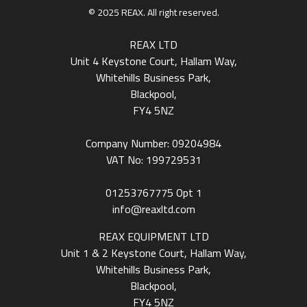
© 2025 REAX. All right reserved.
REAX LTD
Unit 4 Keystone Court, Hallam Way,
Whitehills Business Park,
Blackpool,
FY4 5NZ
Company Number: 09204984
VAT No: 199729531
01253767775
Opt 1
info@reaxltd.com
REAX EQUIPMENT LTD
Unit 1 & 2 Keystone Court, Hallam Way,
Whitehills Business Park,
Blackpool,
FY4 5NZ