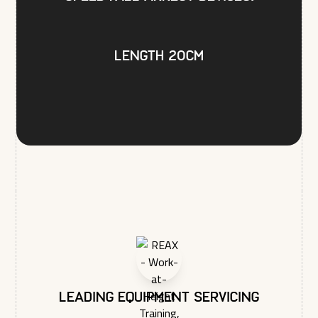
privacy, and we’ll only use your personal information to
administer your account and to provide the products and
services you requested from us. From time to time, we would
like to contact you about our products and services, as well
Length 20cm
as other content that may be of interest to you. If you consent
to us contacting you for this purpose, please tick below to
say how you would like us to contact you:
I agree to receive other communications from REAX
LTD.
In order to provide you the content requested, we need to
store and process your personal data. If you consent to us
storing your personal data for this purpose, please tick the
checkbox below.
I agree to allow REAX LTD to store and process my
personal data.*
You may unsubscribe from these communications at any time.
For more information on how to unsubscribe, our privacy
practices, and how we are committed to protecting and
respecting your privacy, please review our Privacy Policy.
Leading equipment servicing