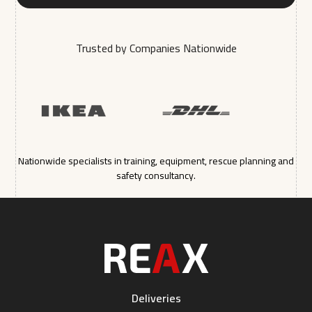
Trusted by Companies Nationwide
Nationwide specialists in training, equipment, rescue planning and
safety consultancy.
Deliveries