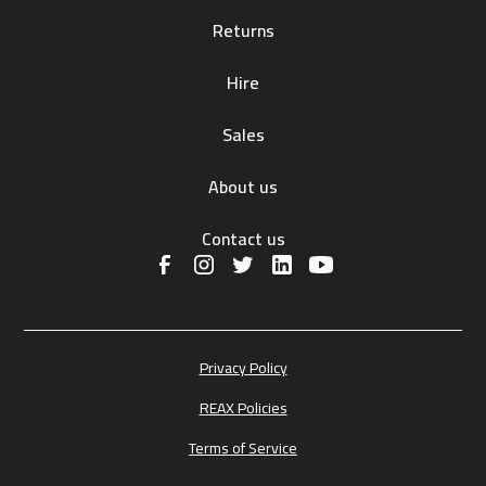
Returns
Hire
Sales
About us
Contact us
Privacy Policy
REAX Policies
Terms of Service