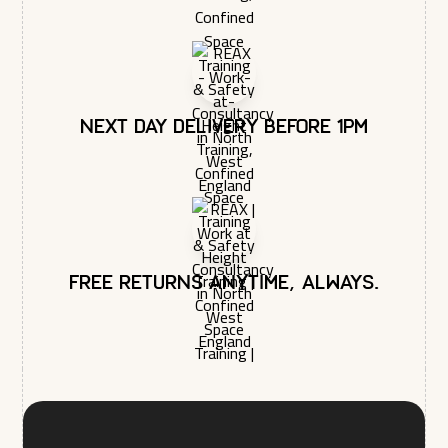
Next day delivery before 1pm
Free returns anytime, always.