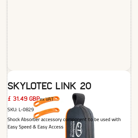
Skylotec Link 20
ex VAT
£ 31.49 GBP
SKU:
L-0829
Shock Absorber accessory component to be used with
Easy Speed & Easy Access
Quantity