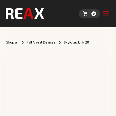
0
Shop all
Fall Arrest Devices
Skylotec Link 20