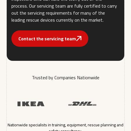
process. Our servicing team are fully certified to carry
out the servicing requirements for many of the
leading rescue devices currently on the market.
Contact the servicing team
Trusted by Companies Nationwide
Nationwide specialists in training, equipment, rescue planning and