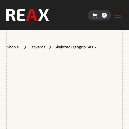
0
Shop all
Lanyards
Skylotec Ergogrip SK16