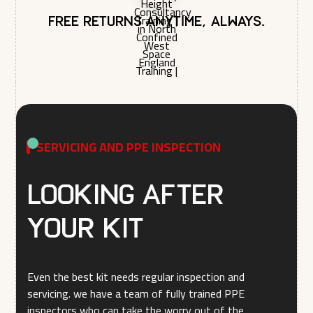
Free returns anytime, always.
SERVICING AND PPE INSPECTION
Looking after
your kit
Even the best kit needs regular inspection and
servicing. we have a team of fully trained PPE
inspectors who can take the worry out of the