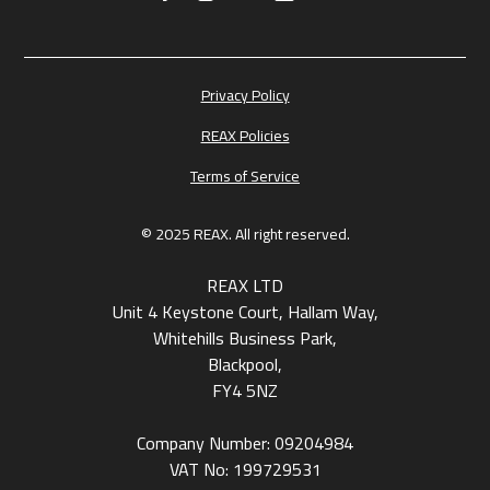
Privacy Policy
REAX Policies
Terms of Service
© 2025 REAX. All right reserved.
REAX LTD
Unit 4 Keystone Court, Hallam Way,
Whitehills Business Park,
Blackpool,
FY4 5NZ
Company Number: 09204984
VAT No: 199729531