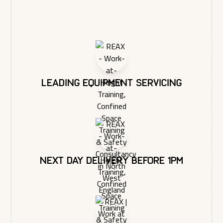
Leading equipment servicing
Next day delivery before 1pm