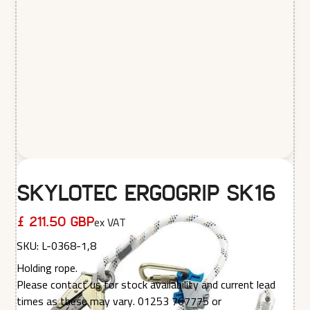
Skylotec Ergogrip SK16
ex VAT
£ 211.50 GBP
SKU:
L-0368-1,8
Holding rope.
Please contact us for stock availability and current lead
times as these may vary. 01253 767775 or