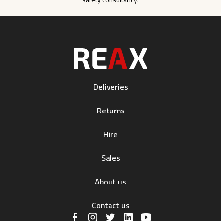
safety consultancy.
Deliveries
Returns
Hire
Sales
About us
Contact us