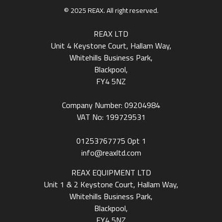
© 2025 REAX. All right reserved.
REAX LTD
Unit 4 Keystone Court, Hallam Way,
Whitehills Business Park,
Blackpool,
FY4 5NZ
Company Number: 09204984
VAT No: 199729531
01253767775
Opt 1
info@reaxltd.com
REAX EQUIPMENT LTD
Unit 1 & 2 Keystone Court, Hallam Way,
Whitehills Business Park,
Blackpool,
FY4 5NZ