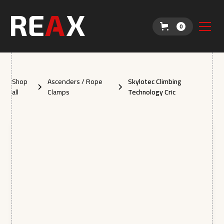
0
Shop
Ascenders / Rope
Skylotec Climbing
all
Clamps
Technology Cric