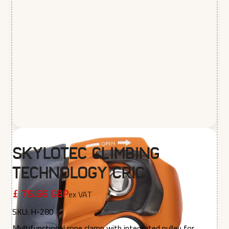
Skylotec Climbing
Technology Cric
ex VAT
£ 75.56 GBP
SKU:
H-280
Multifunctional rope clamp with integrated pulley for