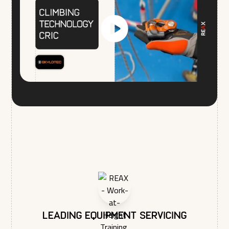
respecting your privacy, please review our Privacy Policy.
Leading equipment servicing