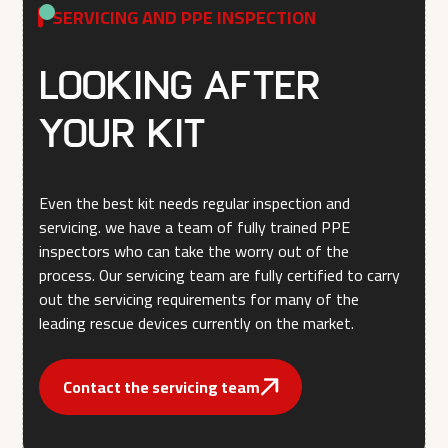
SERVICING AND PPE INSPECTION
Looking after
your kit
Even the best kit needs regular inspection and
servicing. we have a team of fully trained PPE
inspectors who can take the worry out of the
process. Our servicing team are fully certified to carry
out the servicing requirements for many of the
leading rescue devices currently on the market.
Contact the servicing team