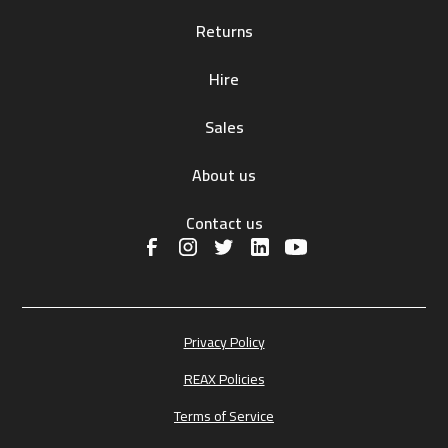
Returns
Hire
Sales
About us
Contact us
Privacy Policy
REAX Policies
Terms of Service