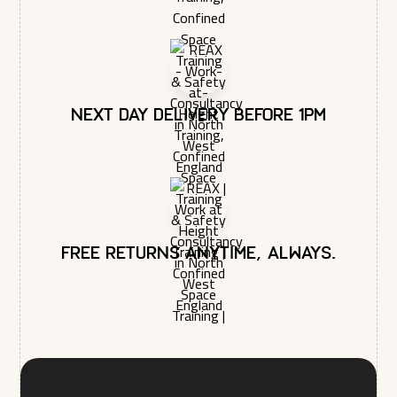
Next day delivery before 1pm
Free returns anytime, always.