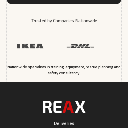
Trusted by Companies Nationwide
Nationwide specialists in training, equipment, rescue planning and
safety consultancy.
Deliveries