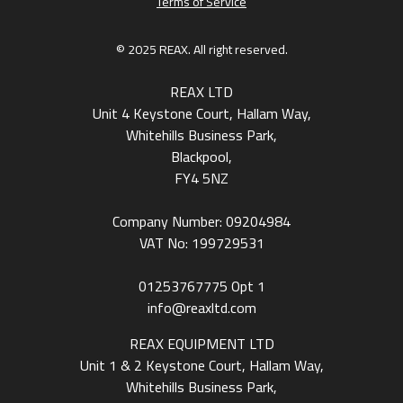
Terms of Service
© 2025 REAX. All right reserved.
REAX LTD
Unit 4 Keystone Court, Hallam Way,
Whitehills Business Park,
Blackpool,
FY4 5NZ
Company Number: 09204984
VAT No: 199729531
01253767775
Opt 1
info@reaxltd.com
REAX EQUIPMENT LTD
Unit 1 & 2 Keystone Court, Hallam Way,
Whitehills Business Park,