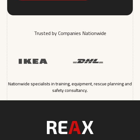
Trusted by Companies Nationwide
Nationwide specialists in training, equipment, rescue planning and
safety consultancy.