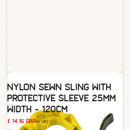
Nylon Sewn Sling with
Protective Sleeve 25mm
width - 120cm
ex VAT
£ 14.16 GBP