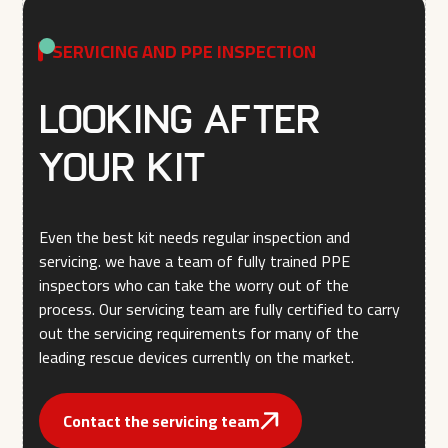
SERVICING AND PPE INSPECTION
Looking after
your kit
Even the best kit needs regular inspection and
servicing. we have a team of fully trained PPE
inspectors who can take the worry out of the
process. Our servicing team are fully certified to carry
out the servicing requirements for many of the
leading rescue devices currently on the market.
Contact the servicing team