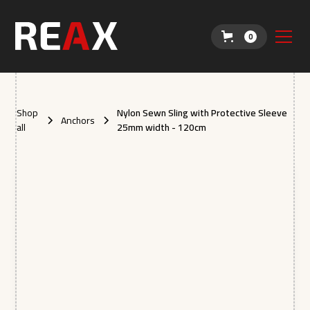
0
Shop
Nylon Sewn Sling with Protective Sleeve
Anchors
all
25mm width - 120cm