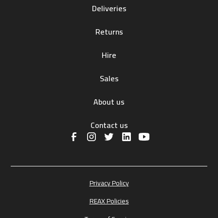
Deliveries
Returns
Hire
Sales
About us
Contact us
Privacy Policy
REAX Policies