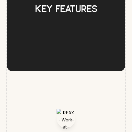
Key Features
REAX LTD is committed to protecting and respecting your
privacy, and we’ll only use your personal information to
administer your account and to provide the products and
services you requested from us. From time to time, we would
like to contact you about our products and services, as well
as other content that may be of interest to you. If you consent
to us contacting you for this purpose, please tick below to
say how you would like us to contact you:
I agree to receive other communications from REAX
LTD.
In order to provide you the content requested, we need to
store and process your personal data. If you consent to us
storing your personal data for this purpose, please tick the
checkbox below.
I agree to allow REAX LTD to store and process my
personal data.*