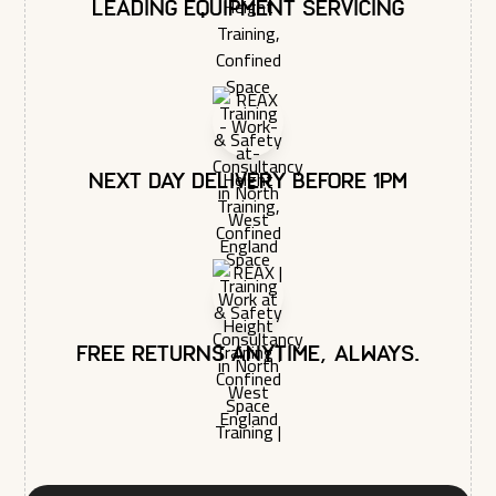
You may unsubscribe from these communications at any time.
Leading equipment servicing
For more information on how to unsubscribe, our privacy
practices, and how we are committed to protecting and
respecting your privacy, please review our Privacy Policy.
Next day delivery before 1pm
Free returns anytime, always.