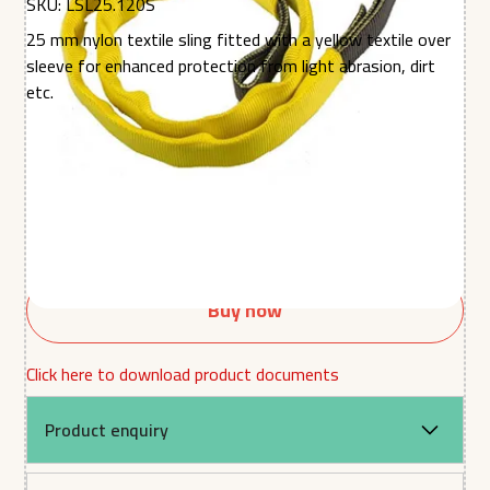
SKU:
LSL25.120S
25 mm nylon textile sling fitted with a yellow textile over
sleeve for enhanced protection from light abrasion, dirt
etc.
Quantity
Buy now
Click here to download product documents
Product enquiry