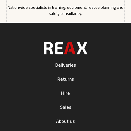
Nationwide specialists in training, equipment, rescue planning and
safety consultancy.
Deliveries
Returns
Hire
Sales
About us