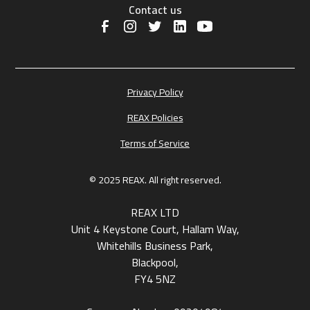
Contact us
Privacy Policy
REAX Policies
Terms of Service
© 2025 REAX. All right reserved.
REAX LTD
Unit 4 Keystone Court, Hallam Way,
Whitehills Business Park,
Blackpool,
FY4 5NZ