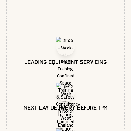
respecting your privacy, please review our Privacy Policy.
Max Load: 3KG (6.6lbs)
Leading equipment servicing
Next day delivery before 1pm