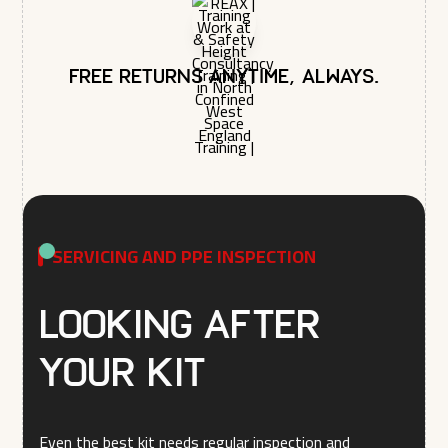
Free returns anytime, always.
SERVICING AND PPE INSPECTION
Looking after
your kit
Even the best kit needs regular inspection and