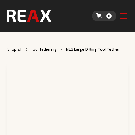
0
Shop all
Tool Tethering
NLG Large D Ring Tool Tether