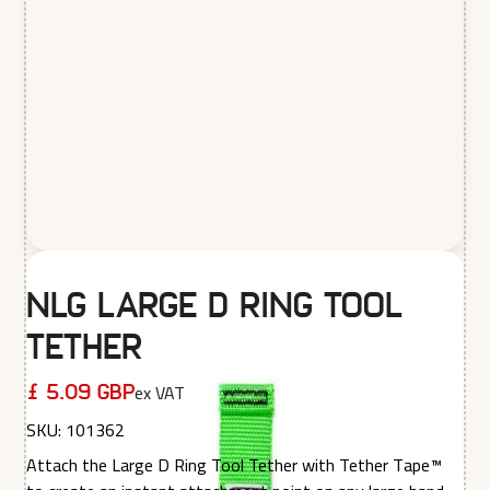
NLG Large D Ring Tool
Tether
ex VAT
£ 5.09 GBP
SKU:
101362
Attach the Large D Ring Tool Tether with Tether Tape™