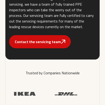
servicing. we have a team of fully trained PPE
inspectors who can take the worry out of the
process. Our servicing team are fully certified to carry
out the servicing requirements for many of the
leading rescue devices currently on the market.
Contact the servicing team
Trusted by Companies Nationwide