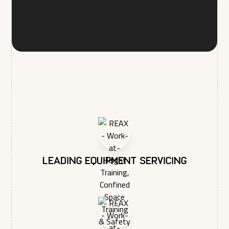
administer your account and to provide the products and
services you requested from us. From time to time, we would
like to contact you about our products and services, as well
as other content that may be of interest to you. If you consent
to us contacting you for this purpose, please tick below to
say how you would like us to contact you:
I agree to receive other communications from REAX
LTD.
In order to provide you the content requested, we need to
store and process your personal data. If you consent to us
storing your personal data for this purpose, please tick the
checkbox below.
I agree to allow REAX LTD to store and process my
personal data.*
You may unsubscribe from these communications at any time.
Leading equipment servicing
For more information on how to unsubscribe, our privacy
practices, and how we are committed to protecting and
respecting your privacy, please review our Privacy Policy.