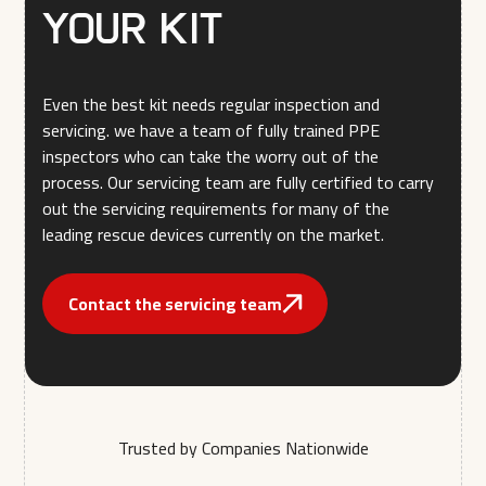
your kit
Even the best kit needs regular inspection and
servicing. we have a team of fully trained PPE
inspectors who can take the worry out of the
process. Our servicing team are fully certified to carry
out the servicing requirements for many of the
leading rescue devices currently on the market.
Contact the servicing team
Trusted by Companies Nationwide