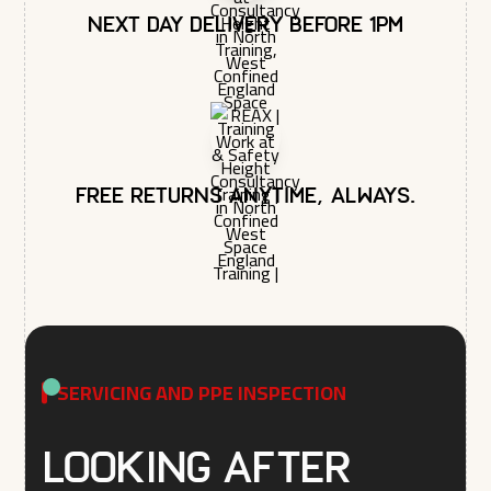
Next day delivery before 1pm
Free returns anytime, always.
SERVICING AND PPE INSPECTION
Looking after