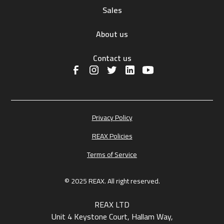
Sales
About us
Contact us
Privacy Policy
REAX Policies
Terms of Service
© 2025 REAX. All right reserved.
REAX LTD
Unit 4 Keystone Court, Hallam Way,