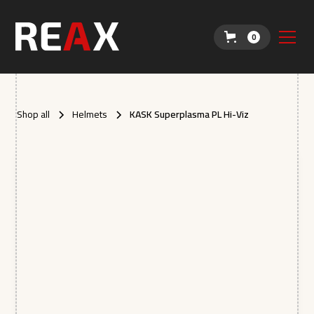
0
Shop all
Helmets
KASK Superplasma PL Hi-Viz