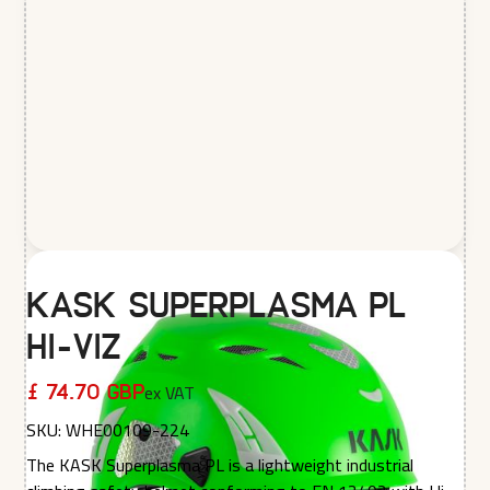
KASK Superplasma PL
Hi-Viz
ex VAT
£ 74.70 GBP
SKU:
WHE00109-224
The KASK Superplasma PL is a lightweight industrial