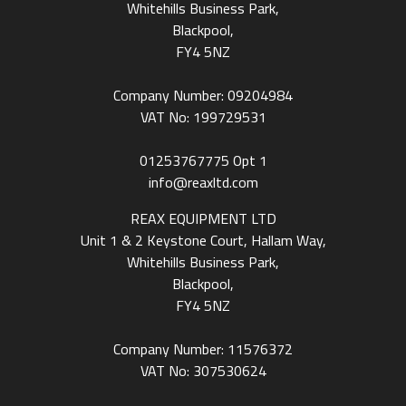
Whitehills Business Park,
Blackpool,
FY4 5NZ
Company Number: 09204984
VAT No: 199729531
01253767775
Opt 1
info@reaxltd.com
REAX EQUIPMENT LTD
Unit 1 & 2 Keystone Court, Hallam Way,
Whitehills Business Park,
Blackpool,
FY4 5NZ
Company Number: 11576372
VAT No: 307530624