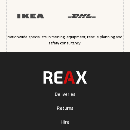
Nationwide specialists in training, equipment, rescue planning and
safety consultancy.
Deliveries
Returns
Hire