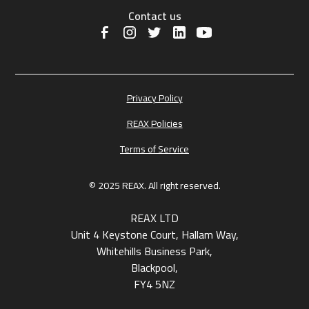
Contact us
Privacy Policy
REAX Policies
Terms of Service
© 2025 REAX. All right reserved.
REAX LTD
Unit 4 Keystone Court, Hallam Way,
Whitehills Business Park,
Blackpool,
FY4 5NZ