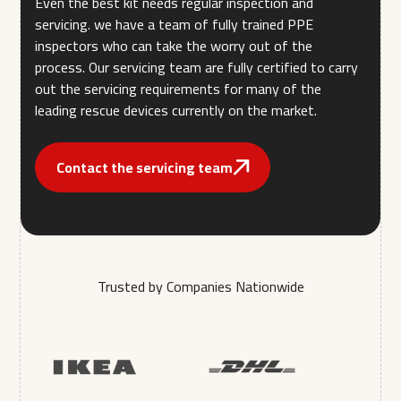
Even the best kit needs regular inspection and
servicing. we have a team of fully trained PPE
inspectors who can take the worry out of the
process. Our servicing team are fully certified to carry
out the servicing requirements for many of the
leading rescue devices currently on the market.
Contact the servicing team
Trusted by Companies Nationwide