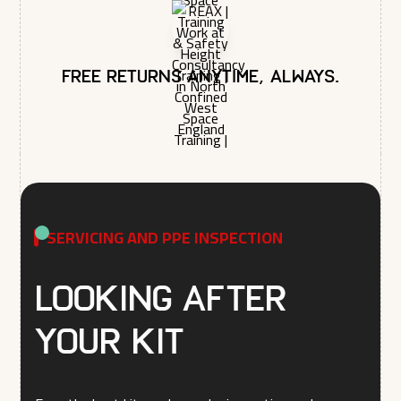
Free returns anytime, always.
SERVICING AND PPE INSPECTION
Looking after
your kit