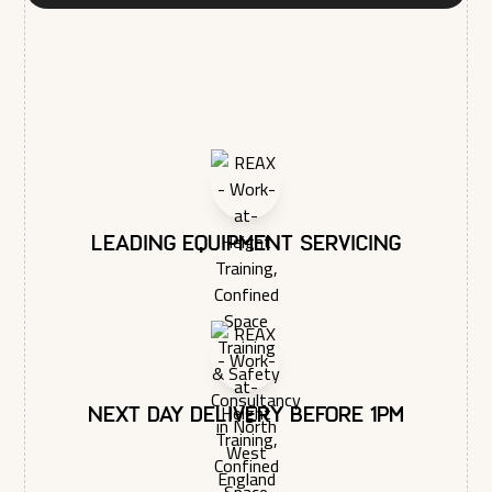
You may unsubscribe from these communications at any time.
For more information on how to unsubscribe, our privacy
practices, and how we are committed to protecting and
respecting your privacy, please review our Privacy Policy.
Leading equipment servicing
Next day delivery before 1pm