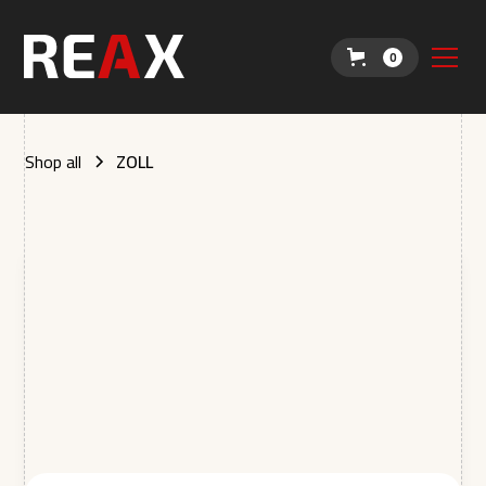
0
Shop all
ZOLL