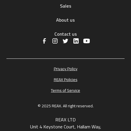
Sales
About us
Contact us
Privacy Policy
REAX Policies
Terms of Service
© 2025 REAX. All right reserved.
REAX LTD
Unit 4 Keystone Court, Hallam Way,