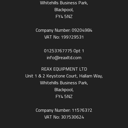
Whitehills Business Park,
Blackpool,
FY4 5NZ
Company Number: 09204984
VAT No: 199729531
01253767775
Opt 1
info@reaxltd.com
REAX EQUIPMENT LTD
Unit 1 & 2 Keystone Court, Hallam Way,
Whitehills Business Park,
Blackpool,
FY4 5NZ
Company Number: 11576372
VAT No: 307530624