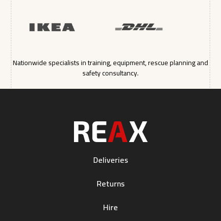
Nationwide specialists in training, equipment, rescue planning and
safety consultancy.
Deliveries
Returns
Hire