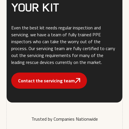
your kit
Even the best kit needs regular inspection and
servicing. we have a team of fully trained PPE
inspectors who can take the worry out of the
process. Our servicing team are fully certified to carry
out the servicing requirements for many of the
leading rescue devices currently on the market.
Contact the servicing team
Trusted by Companies Nationwide