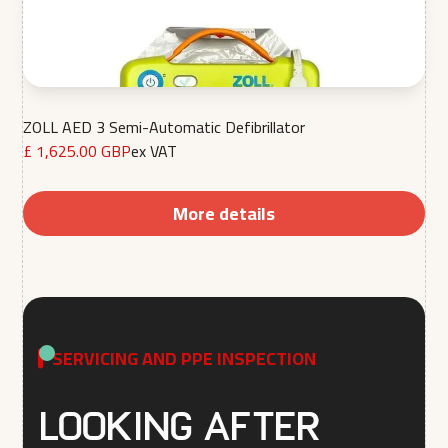
ZOLL AED 3 Semi-Automatic Defibrillator
£ 1,625.00 GBP
ex VAT
More details
SERVICING AND PPE INSPECTION
Looking after