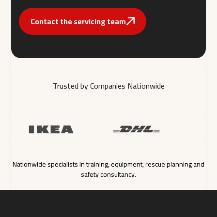
Contact the servicing team
Trusted by Companies Nationwide
Nationwide specialists in training, equipment, rescue planning and
safety consultancy.