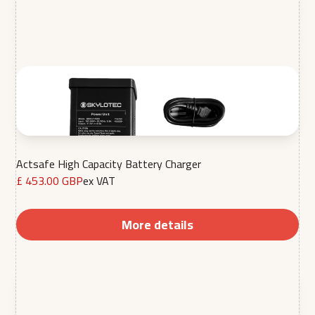
Actsafe High Capacity Battery Charger
£ 453.00 GBP
ex VAT
More details