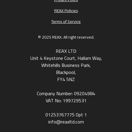
REAX Policies
Terms of Service
© 2025 REAX. All right reserved.
REAX LTD
Unit 4 Keystone Court, Hallam Way,
Whitehills Business Park,
Blackpool,
FY4 5NZ
Company Number: 09204984
VAT No: 199729531
01253767775
Opt 1
info@reaxltd.com