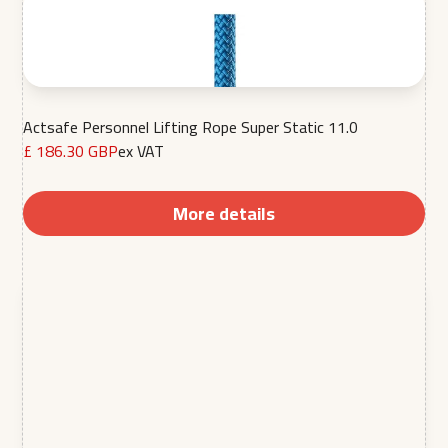
Actsafe Personnel Lifting Rope Super Static 11.0
£ 186.30 GBP
ex VAT
More details