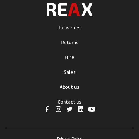
Deliveries
Returns
Hire
Sales
About us
Contact us
Privacy Policy