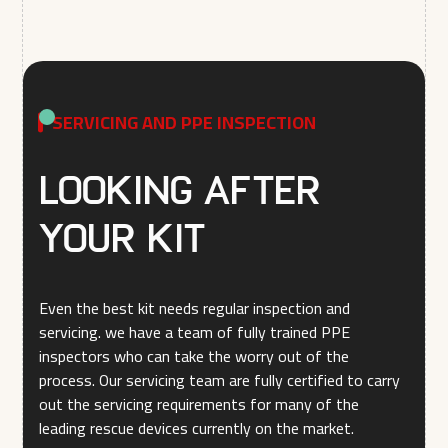
SERVICING AND PPE INSPECTION
Looking after
your kit
Even the best kit needs regular inspection and
servicing. we have a team of fully trained PPE
inspectors who can take the worry out of the
process. Our servicing team are fully certified to carry
out the servicing requirements for many of the
leading rescue devices currently on the market.