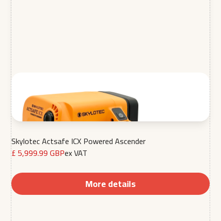
Skylotec Actsafe ICX Powered Ascender
£ 5,999.99 GBP
ex VAT
More details