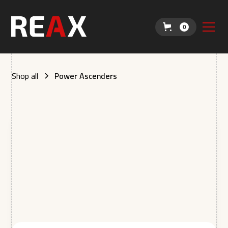
0
Shop all
Power Ascenders