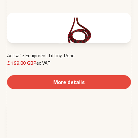
Actsafe Equipment Lifting Rope
£ 199.80 GBP
ex VAT
More details