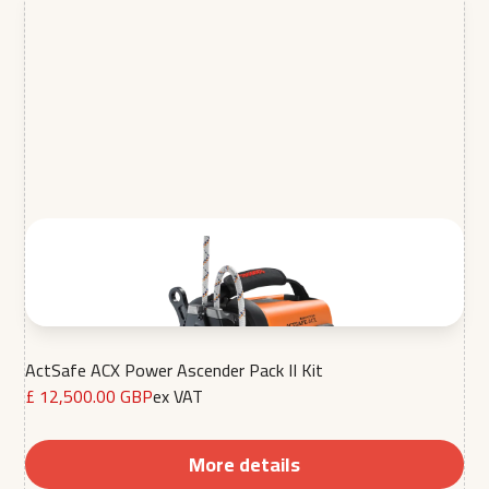
ActSafe ACX Power Ascender Pack II Kit
£ 12,500.00 GBP
ex VAT
More details