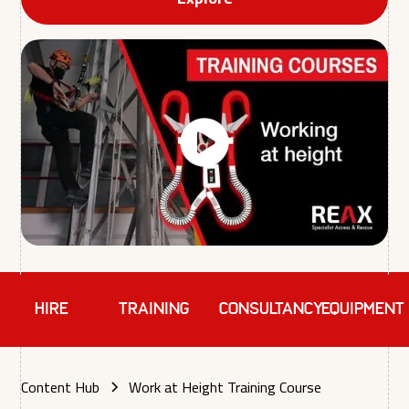
HIRE
TRAINING
Consultancy
EQUIPMENT
Content Hub
Work at Height Training Course