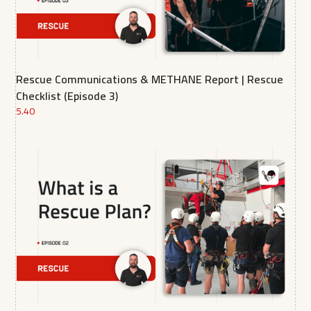
Rescue Communications & METHANE Report | Rescue
Checklist (Episode 3)
5.40