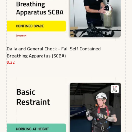
Daily and General Check - Fall Self Contained
Breathing Apparatus (SCBA)
9.32