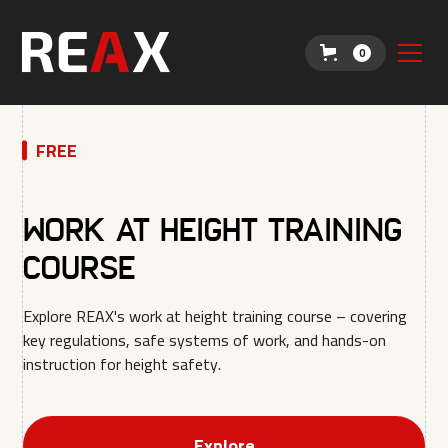
0
FREE
Work at Height Training
Course
Explore REAX's work at height training course – covering
key regulations, safe systems of work, and hands-on
instruction for height safety.
Explore