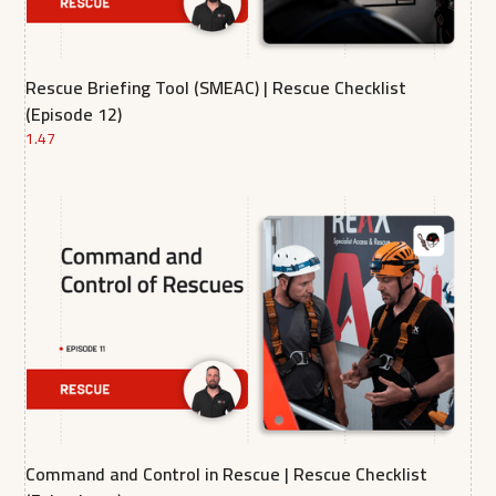
Rescue Briefing Tool (SMEAC) | Rescue Checklist
(Episode 12)
1.47
Command and Control in Rescue | Rescue Checklist