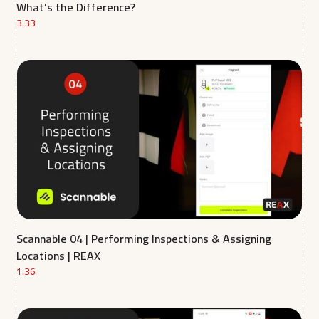
What’s the Difference?
3.33
Scannable 04 | Performing Inspections & Assigning
Locations | REAX
1.36