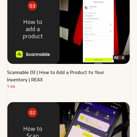
Scannable 03 | How to Add a Product to Your
Inventory | REAX
1.44