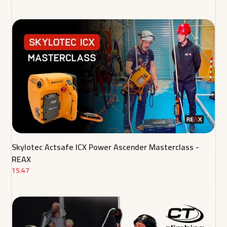
Skylotec Actsafe ICX Power Ascender Masterclass -
REAX
15.47