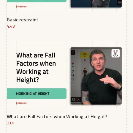
Basic restraint
4.43
What are Fall Factors when Working at Height?
2.01