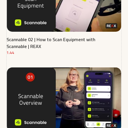
Scannable 02 | How to Scan Equipment with
Scannable | REAX
1.44