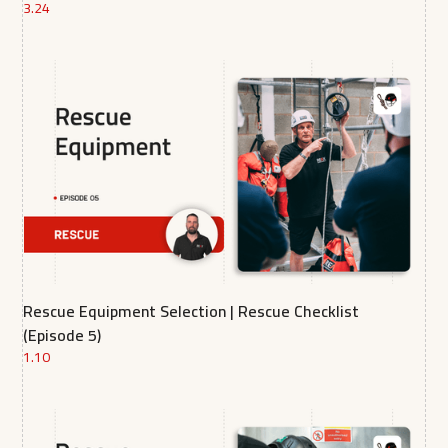
3.24
Rescue Equipment Selection | Rescue Checklist
(Episode 5)
1.10