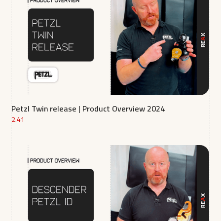
Petzl Twin release | Product Overview 2024
2.41