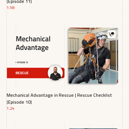
(Episode 11)
1.58
Mechanical Advantage in Rescue | Rescue Checklist
(Episode 10)
1.24