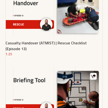
Casualty Handover (ATMIST) | Rescue Checklist
(Episode 13)
1.25