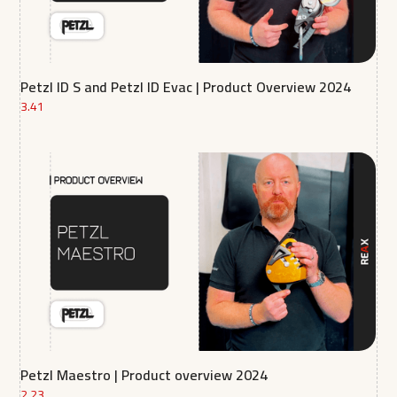
Petzl ID S and Petzl ID Evac | Product Overview 2024
3.41
Petzl Maestro | Product overview 2024
2.23