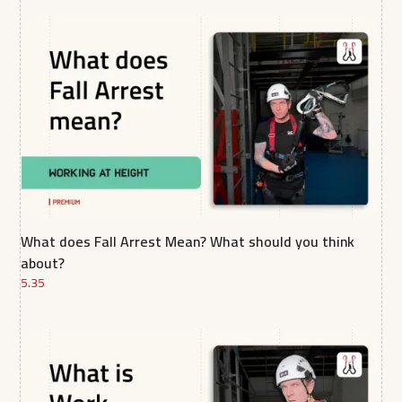
What does Fall Arrest Mean? What should you think
about?
5.35