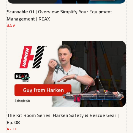
Scannable 01 | Overview: Simplify Your Equipment
Management | REAX
3.59
The Kit Room Series: Harken Safety & Rescue Gear |
Ep. 08
42.10