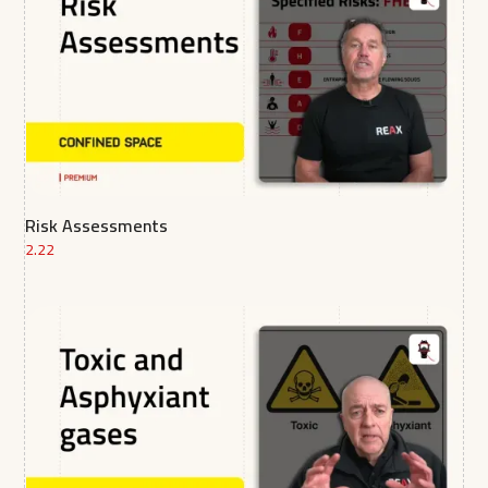
Risk Assessments
2.22