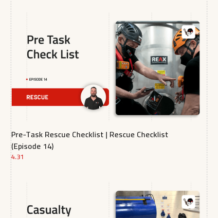
Pre-Task Rescue Checklist | Rescue Checklist
(Episode 14)
4.31