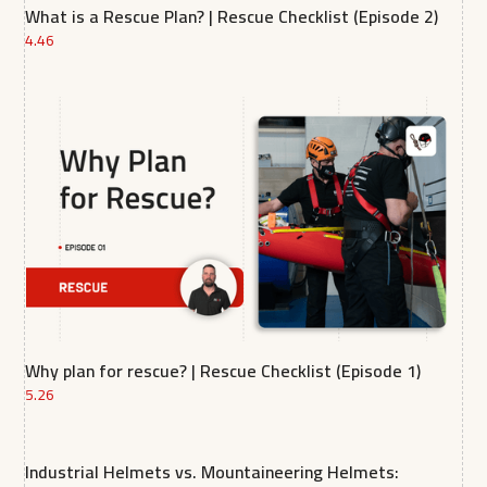
What is a Rescue Plan? | Rescue Checklist (Episode 2)
4.46
Why plan for rescue? | Rescue Checklist (Episode 1)
5.26
Industrial Helmets vs. Mountaineering Helmets: