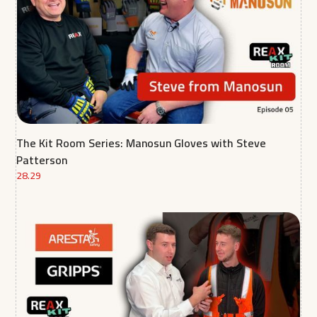
The Kit Room Series: Manosun Gloves with Steve
Patterson
28.29