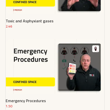
Toxic and Asphyxiant gases
2.46
Emergency Procedures
1.50