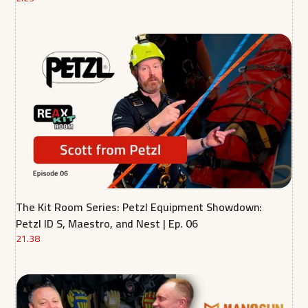
The Kit Room Series: Petzl Equipment Showdown:
Petzl ID S, Maestro, and Nest | Ep. 06
21.38