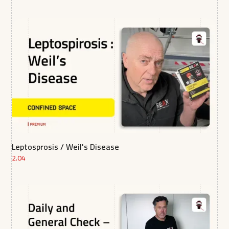
Leptosprosis / Weil's Disease
2.04