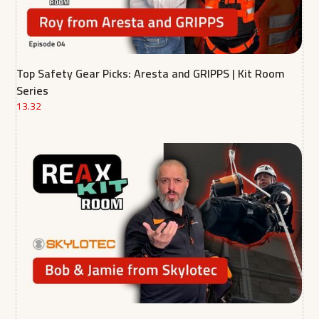
Top Safety Gear Picks: Aresta and GRIPPS | Kit Room
Series
13.32