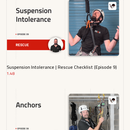
Suspension Intolerance | Rescue Checklist (Episode 9)
1.48