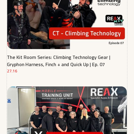
The Kit Room Series: Climbing Technology Gear |
Gryphon Harness, Finch + and Quick Up | Ep. 07
27.16