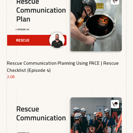
Rescue Communication Planning Using PACE | Rescue
Checklist (Episode 4)
2.06