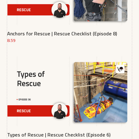
Anchors for Rescue | Rescue Checklist (Episode 8)
8.59
Types of Rescue | Rescue Checklist (Episode 6)