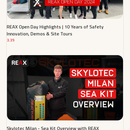
REAX Open Day Highlights | 10 Years of Safety
Innovation, Demos & Site Tours
3.39
Skylotec Milan - Sea Kit Overview with REAX