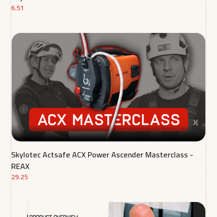
6.51
Skylotec Actsafe ACX Power Ascender Masterclass -
REAX
29.25