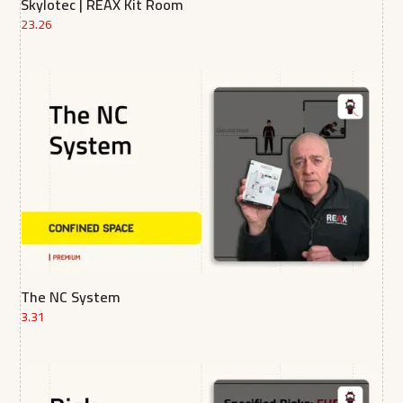
Skylotec | REAX Kit Room
23.26
The NC System
3.31