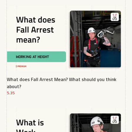
What does Fall Arrest Mean? What should you think
about?
5.35