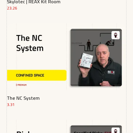
Skylotec | REAX Kit Room
23.26
The NC System
3.31