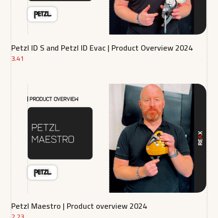
Petzl ID S and Petzl ID Evac | Product Overview 2024
3.41
Petzl Maestro | Product overview 2024
2.23