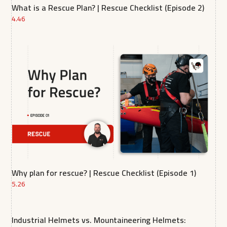
What is a Rescue Plan? | Rescue Checklist (Episode 2)
4.46
Why plan for rescue? | Rescue Checklist (Episode 1)
5.26
Industrial Helmets vs. Mountaineering Helmets: