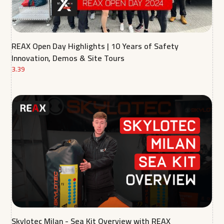
REAX Open Day Highlights | 10 Years of Safety
Innovation, Demos & Site Tours
3.39
Skylotec Milan - Sea Kit Overview with REAX