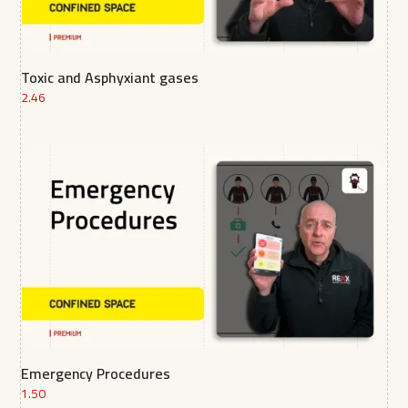
Toxic and Asphyxiant gases
2.46
Emergency Procedures
1.50