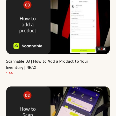
Scannable 03 | How to Add a Product to Your
Inventory | REAX
1.44