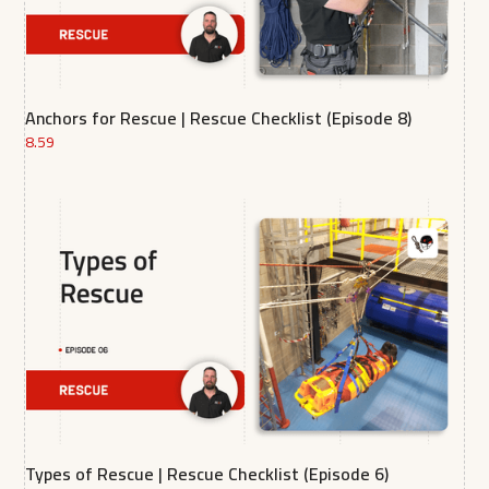
Anchors for Rescue | Rescue Checklist (Episode 8)
8.59
Types of Rescue | Rescue Checklist (Episode 6)