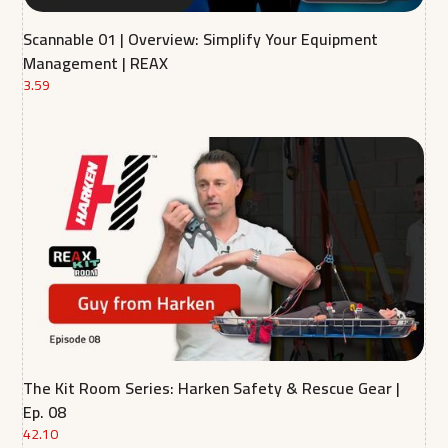
Scannable 01 | Overview: Simplify Your Equipment
Management | REAX
3.59
The Kit Room Series: Harken Safety & Rescue Gear |
Ep. 08
42.10