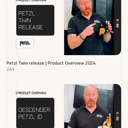
Petzl Twin release | Product Overview 2024
2.41