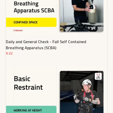
Daily and General Check - Fall Self Contained
Breathing Apparatus (SCBA)
9.32