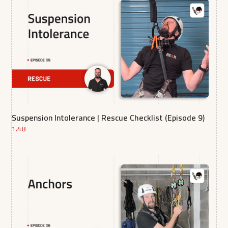
Suspension Intolerance | Rescue Checklist (Episode 9)
1.48