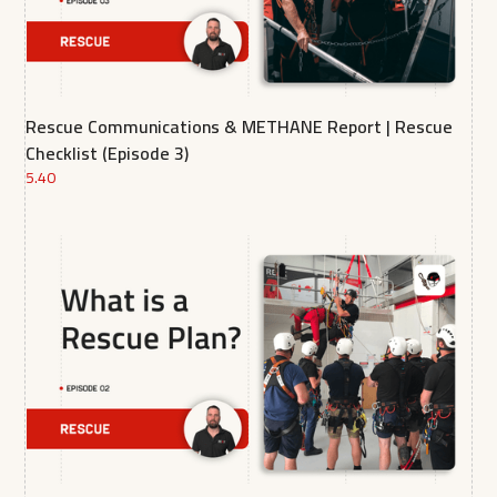
Rescue Communications & METHANE Report | Rescue
Checklist (Episode 3)
5.40