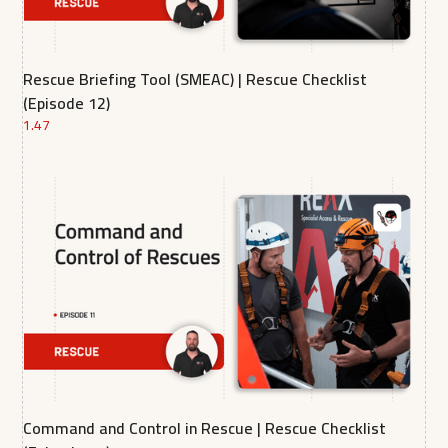
Rescue Briefing Tool (SMEAC) | Rescue Checklist
(Episode 12)
1.47
Command and Control in Rescue | Rescue Checklist