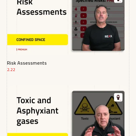
Risk Assessments
2.22