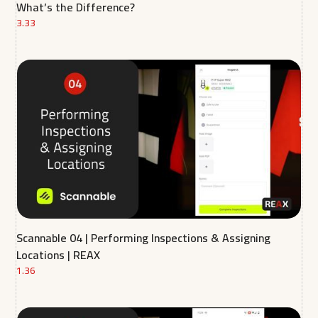
What’s the Difference?
3.33
Scannable 04 | Performing Inspections & Assigning
Locations | REAX
1.36