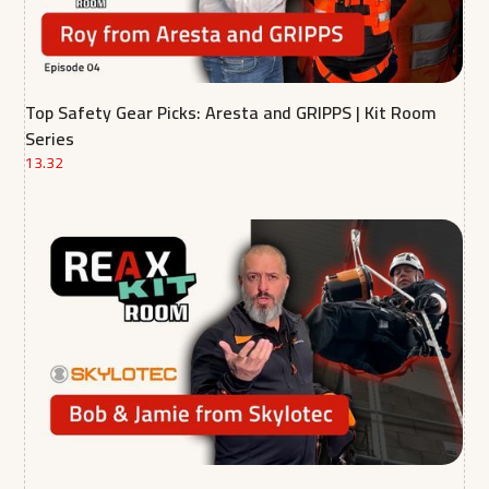
Top Safety Gear Picks: Aresta and GRIPPS | Kit Room
Series
13.32