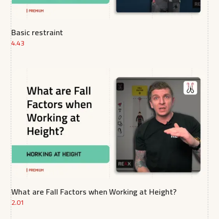
Basic restraint
4.43
What are Fall Factors when Working at Height?
2.01