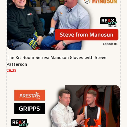
The Kit Room Series: Manosun Gloves with Steve
Patterson
28.29