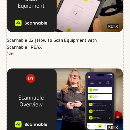
Scannable 02 | How to Scan Equipment with
Scannable | REAX
1.44