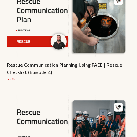
Rescue Communication Planning Using PACE | Rescue
Checklist (Episode 4)
2.06