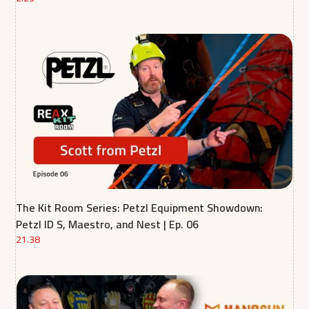
The Kit Room Series: Petzl Equipment Showdown:
Petzl ID S, Maestro, and Nest | Ep. 06
21.38