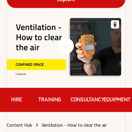
HIRE
TRAINING
Consultancy
EQUIPMENT
Content Hub
Ventilation - How to clear the air