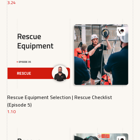
3.24
Rescue Equipment Selection | Rescue Checklist
(Episode 5)
1.10