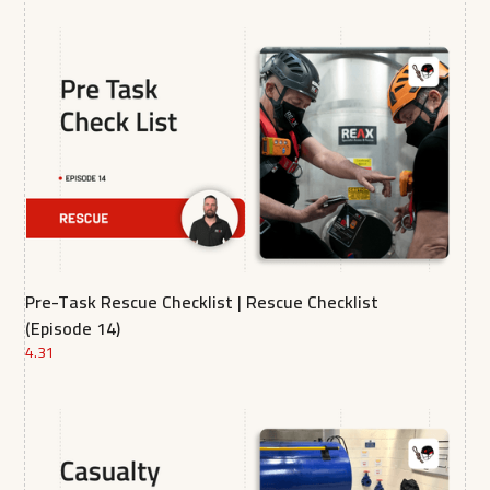
Pre-Task Rescue Checklist | Rescue Checklist
(Episode 14)
4.31