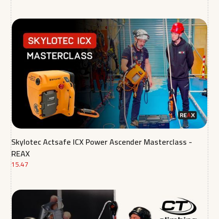
Skylotec Actsafe ICX Power Ascender Masterclass -
REAX
15.47