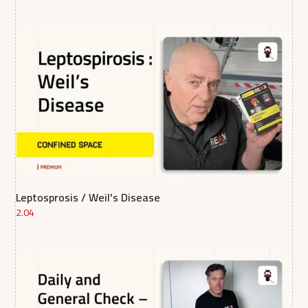
Leptosprosis / Weil's Disease
2.04