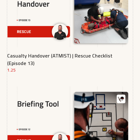
Casualty Handover (ATMIST) | Rescue Checklist
(Episode 13)
1.25