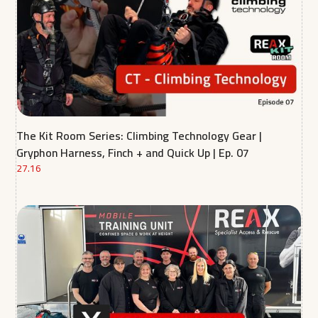
The Kit Room Series: Climbing Technology Gear |
Gryphon Harness, Finch + and Quick Up | Ep. 07
27.16