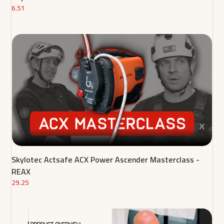
6.51
Skylotec Actsafe ACX Power Ascender Masterclass -
REAX
29.25