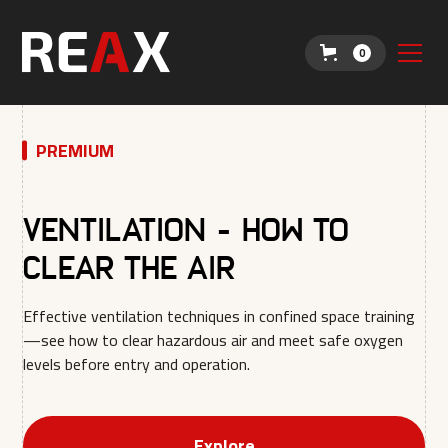
0
PREMIUM
Ventilation - How to
clear the air
Effective ventilation techniques in confined space training
—see how to clear hazardous air and meet safe oxygen
levels before entry and operation.
Explore