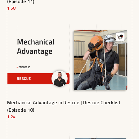
(Episode 11)
1.58
Mechanical Advantage in Rescue | Rescue Checklist
(Episode 10)
1.24