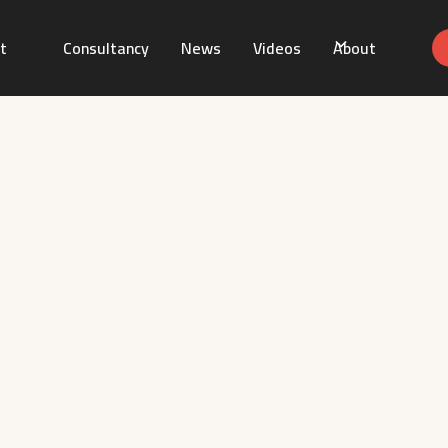
t
Consultancy
News
Videos
About