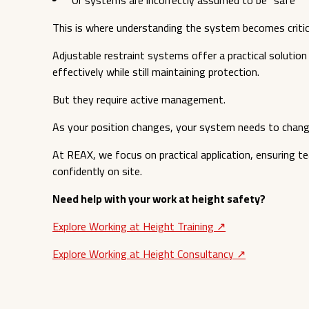
This is where understanding the system becomes critic
Adjustable restraint systems offer a practical solutio
effectively while still maintaining protection.
But they require active management.
As your position changes, your system needs to change
At REAX, we focus on practical application, ensuring te
confidently on site.
Need help with your work at height safety?
Explore Working at Height Training ↗︎
Explore Working at Height Consultancy ↗︎