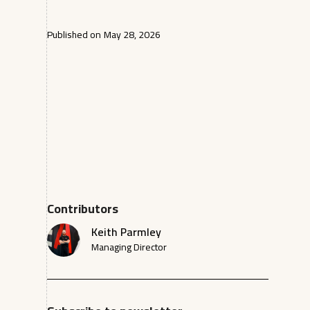
Published on
May 28, 2026
Contributors
Keith Parmley
Managing Director