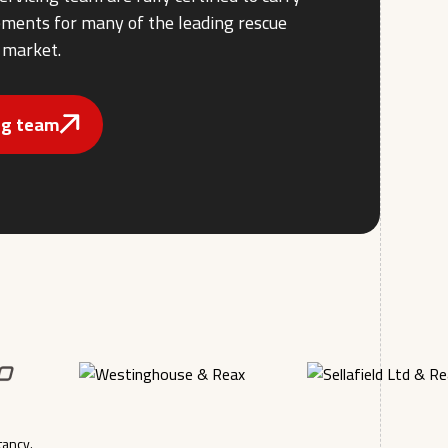
rements for many of the leading rescue
 market.
ing team
tancy.