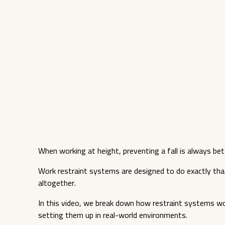
When working at height, preventing a fall is always bet
Work restraint systems are designed to do exactly tha
altogether.
In this video, we break down how restraint systems w
setting them up in real-world environments.