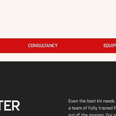
Consultancy
EQUI
ter
Even the best kit needs 
a team of fully trained
out of the process. Our s