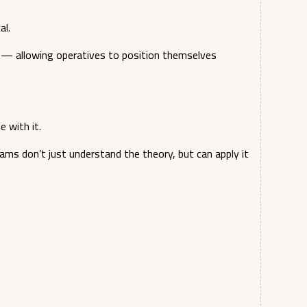
al.
n — allowing operatives to position themselves
 with it.
ams don’t just understand the theory, but can apply it