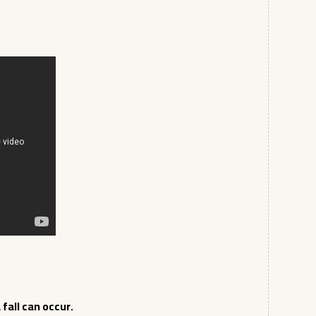
fall can occur.