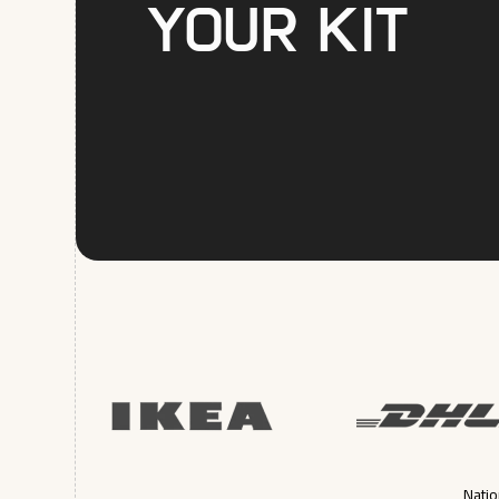
your kit
Natio