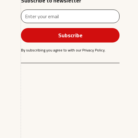
Subscribe to newsletter
By subscribing you agree to with our
Privacy Policy.