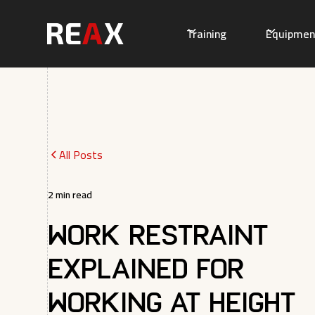
Training
Equipmen
All Posts
2
min read
Work Restraint
Explained for
Working at Height