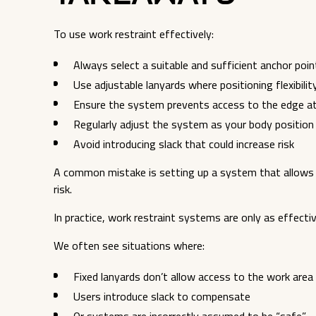
To use work restraint effectively:
Always select a suitable and sufficient anchor poin
Use adjustable lanyards where positioning flexibilit
Ensure the system prevents access to the edge at 
Regularly adjust the system as your body positio
Avoid introducing slack that could increase risk
A common mistake is setting up a system that allows 
risk.
In practice, work restraint systems are only as effectiv
We often see situations where:
Fixed lanyards don’t allow access to the work area
Users introduce slack to compensate
Or systems are incorrectly assumed to be “safe”