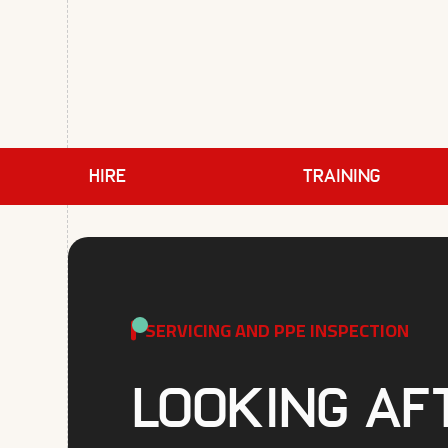
HIRE
TRAINING
SERVICING AND PPE INSPECTION
Looking af