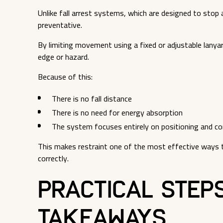
Unlike fall arrest systems, which are designed to stop a
preventative.
By limiting movement using a fixed or adjustable lanyard
edge or hazard.
Because of this:
There is no fall distance
There is no need for energy absorption
The system focuses entirely on positioning and co
This makes restraint one of the most effective ways 
correctly.
Practical Step
Takeaways