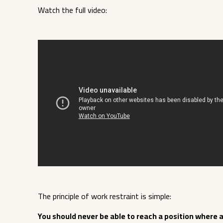
Watch the full video:
The principle of work restraint is simple:
You should never be able to reach a position where a 