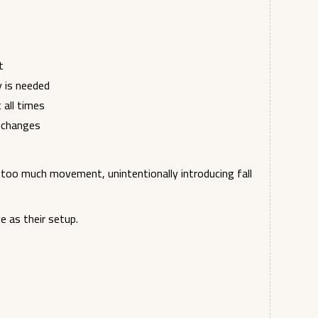
t
y is needed
all times
n changes
too much movement, unintentionally introducing fall
e as their setup.