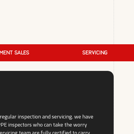
PMENT SALES
SERVICING
regular inspection and servicing. we have
 PPE inspectors who can take the worry
ervicing team are fully certified to carry