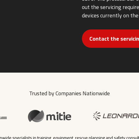
out the servicing requi
devices currently on the
Contact the servic
Trusted by Companies Nationwide
nwide specialists in training, equipment, rescue planning and safety consul