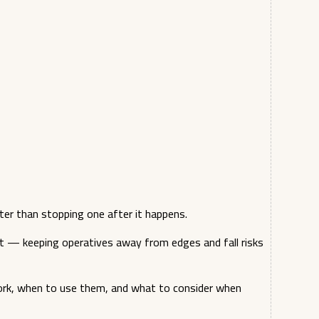
ter than stopping one after it happens.
t — keeping operatives away from edges and fall risks
ork, when to use them, and what to consider when