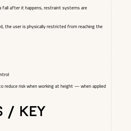
 fall after it happens, restraint systems are
, the user is physically restricted from reaching the
ntrol
to reduce risk when working at height — when applied
s / Key