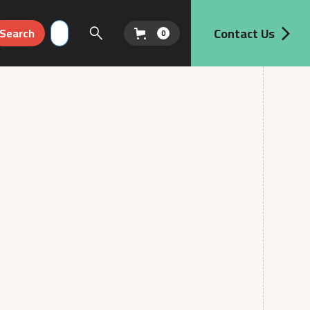
Contact Us
0