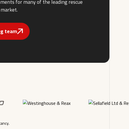
rements for many of the leading rescue
 market.
ing team
tancy.