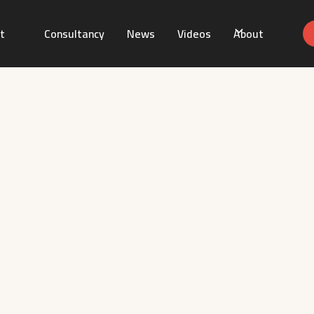
t
Consultancy
News
Videos
About