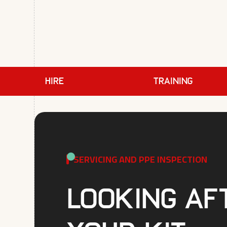
HIRE
TRAINING
SERVICING AND PPE INSPECTION
Looking af