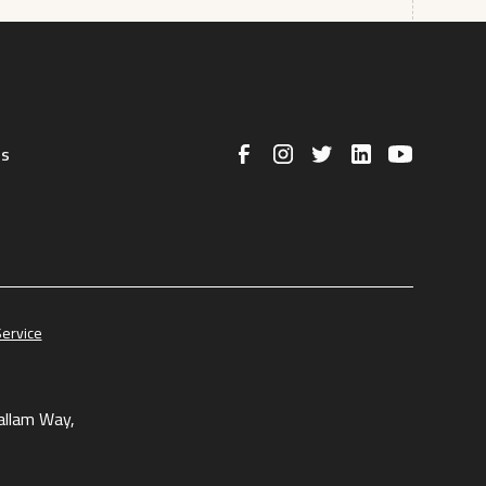
us
Service
allam Way,