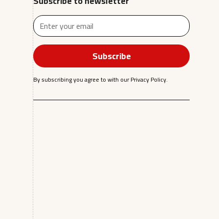
Subscribe to newsletter
By subscribing you agree to with our
Privacy Policy.