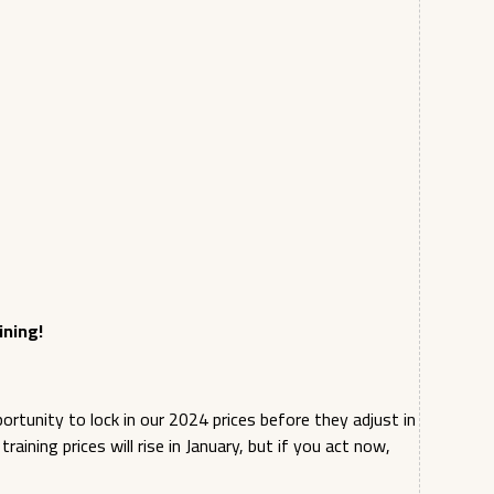
ining!
tunity to lock in our 2024 prices before they adjust in
aining prices will rise in January, but if you act now,