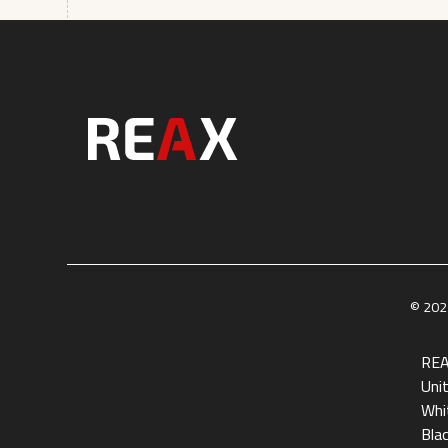
© 2025
REA
Uni
Whit
Bla