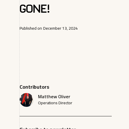
Gone!
Published on
December 13, 2024
Contributors
Matthew Oliver
Operations Director