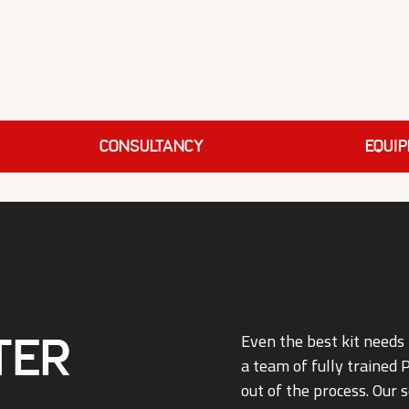
Consultancy
EQUI
ter
Even the best kit needs 
a team of fully trained
out of the process. Our s