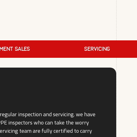
PMENT SALES
SERVICING
regular inspection and servicing. we have
 PPE inspectors who can take the worry
ervicing team are fully certified to carry