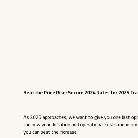
Beat the Price Rise: Secure 2024 Rates for 2025 Tra
As 2025 approaches, we want to give you one last oppor
the new year. Inflation and operational costs mean our tr
you can beat the increase.