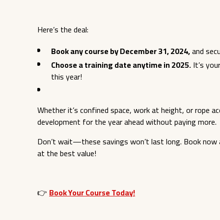
Here’s the deal:
Book any course by December 31, 2024,
and secu
Choose a training date anytime in 2025.
It’s you
this year!
Whether it’s confined space, work at height, or rope ac
development for the year ahead without paying more.
Don’t wait—these savings won’t last long. Book now a
at the best value!
👉
Book Your Course Today!