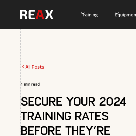
Training
Equipmen
All Posts
1
min read
Secure Your 2024
Training Rates
Before They’re