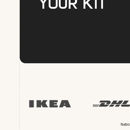
your kit
Natio