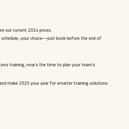
re our current 2024 prices.
r schedule, your choice—just book before the end of
cess training, now’s the time to plan your team’s
nd make 2025 your year for smarter training solutions