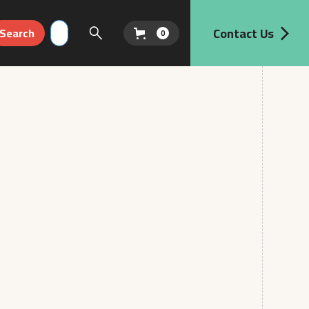
Contact Us
0