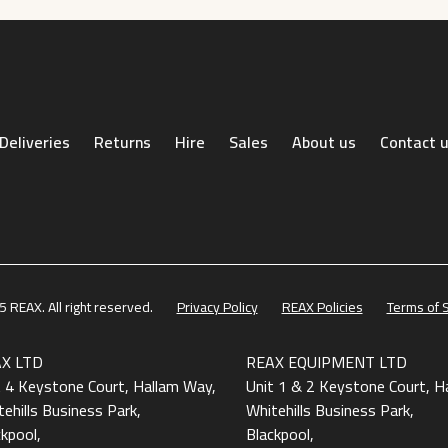
Deliveries
Returns
Hire
Sales
About us
Contact 
 REAX. All right reserved.
Privacy Policy
REAX Policies
Terms of 
X LTD
REAX EQUIPMENT LTD
t 4 Keystone Court, Hallam Way,
Unit 1 & 2 Keystone Court, H
ehills Business Park,
Whitehills Business Park,
ckpool,
Blackpool,