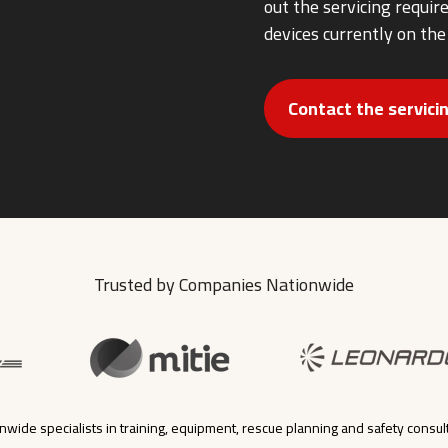
out the servicing requi
devices currently on the
Contact the servic
Trusted by Companies Nationwide
nwide specialists in training, equipment, rescue planning and safety consul