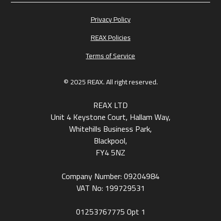
Privacy Policy
REAX Policies
Terms of Service
© 2025 REAX. All right reserved.
REAX LTD
Unit 4 Keystone Court, Hallam Way,
Whitehills Business Park,
Blackpool,
FY4 5NZ
Company Number: 09204984
VAT No: 199729531
01253767775
Opt 1