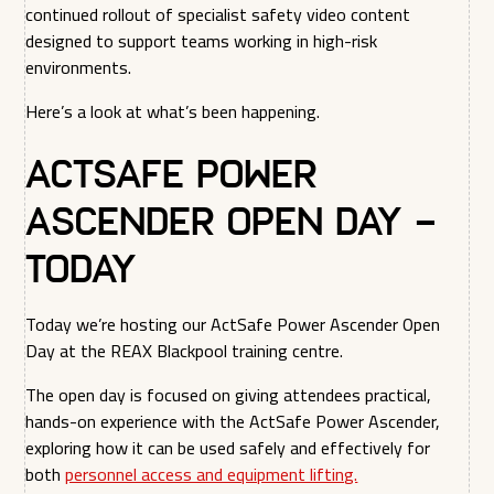
continued rollout of specialist safety video content
designed to support teams working in high-risk
environments.
Here’s a look at what’s been happening.
ActSafe Power
Ascender Open Day –
Today
Today we’re hosting our ActSafe Power Ascender Open
Day at the REAX Blackpool training centre.
The open day is focused on giving attendees practical,
hands-on experience with the ActSafe Power Ascender,
exploring how it can be used safely and effectively for
both
personnel access and equipment lifting.