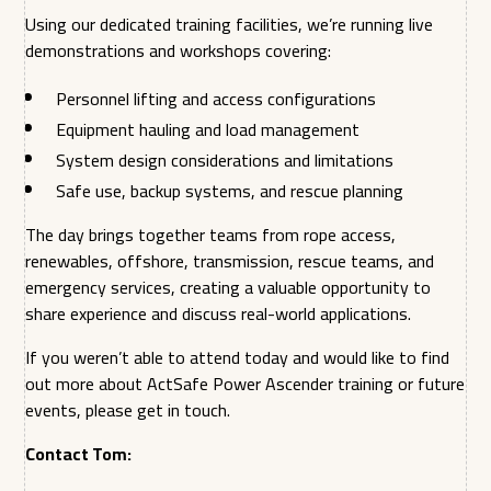
Using our dedicated training facilities, we’re running live
demonstrations and workshops covering:
Personnel lifting and access configurations
Equipment hauling and load management
System design considerations and limitations
Safe use, backup systems, and rescue planning
The day brings together teams from rope access,
renewables, offshore, transmission, rescue teams, and
emergency services, creating a valuable opportunity to
share experience and discuss real-world applications.
If you weren’t able to attend today and would like to find
out more about ActSafe Power Ascender training or future
events, please get in touch.
Contact Tom: