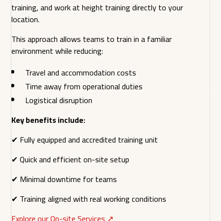
training, and work at height training directly to your
location.
This approach allows teams to train in a familiar
environment while reducing:
Travel and accommodation costs
Time away from operational duties
Logistical disruption
Key benefits include:
✔ Fully equipped and accredited training unit
✔ Quick and efficient on-site setup
✔ Minimal downtime for teams
✔ Training aligned with real working conditions
Explore our On-site Services ↗︎