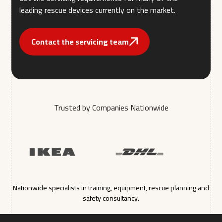
leading rescue devices currently on the market.
Contact the servicing team
Trusted by Companies Nationwide
Nationwide specialists in training, equipment, rescue planning and
safety consultancy.