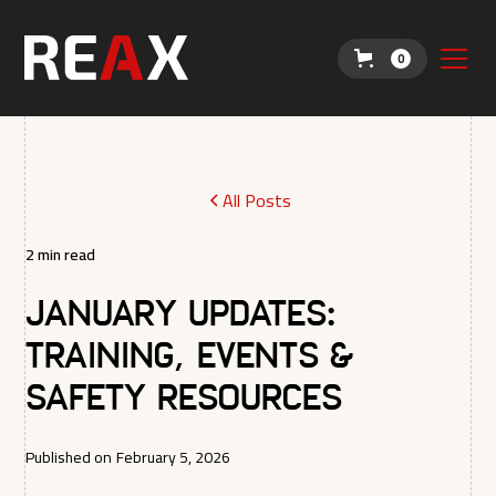
0
All Posts
2
min read
January Updates:
Training, Events &
Safety Resources
Published on
February 5, 2026