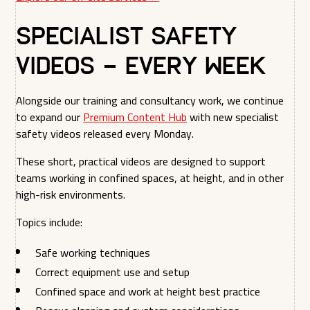
Specialist Safety
Videos – Every Week
Alongside our training and consultancy work, we continue
to expand our
Premium Content Hub
with new specialist
safety videos released every Monday.
These short, practical videos are designed to support
teams working in confined spaces, at height, and in other
high-risk environments.
Topics include:
Safe working techniques
Correct equipment use and setup
Confined space and work at height best practice