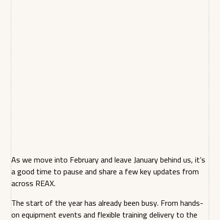
As we move into February and leave January behind us, it’s
a good time to pause and share a few key updates from
across REAX.
The start of the year has already been busy. From hands-
on equipment events and flexible training delivery to the