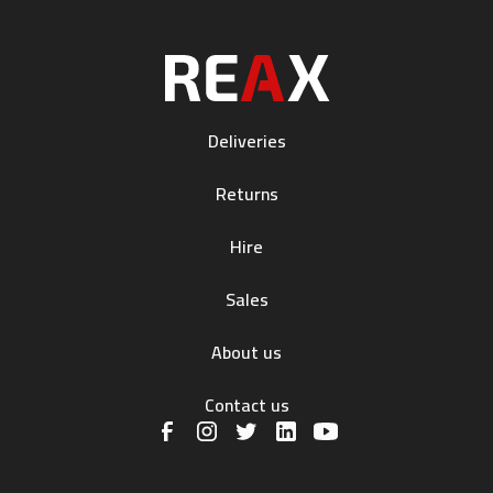
Deliveries
Returns
Hire
Sales
About us
Contact us