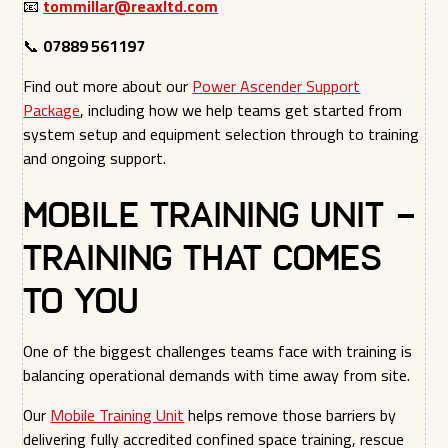
📧
tommillar@reaxltd.com
📞
07889 561197
Find out more about our
Power Ascender Support
Package
, including how we help teams get started from
system setup and equipment selection through to training
and ongoing support.
Mobile Training Unit –
Training That Comes
to You
One of the biggest challenges teams face with training is
balancing operational demands with time away from site.
Our
Mobile Training Unit
helps remove those barriers by
delivering fully accredited confined space training, rescue