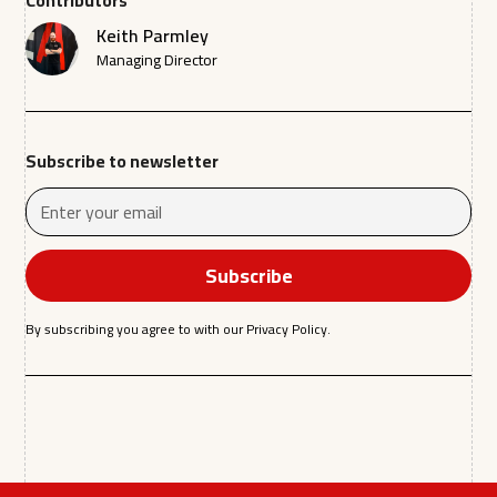
Contributors
Keith Parmley
Managing Director
Subscribe to newsletter
By subscribing you agree to with our
Privacy Policy.