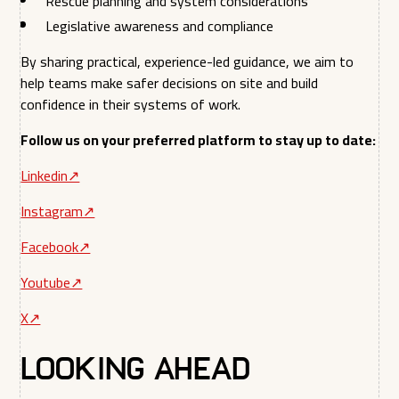
Rescue planning and system considerations
Legislative awareness and compliance
By sharing practical, experience-led guidance, we aim to
help teams make safer decisions on site and build
confidence in their systems of work.
Follow us on your preferred platform to stay up to date:
Linkedin↗︎
Instagram↗︎
Facebook↗︎
Youtube↗︎
X↗︎
Looking Ahead