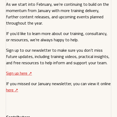
As we start into February, we’re continuing to build on the
momentum from January with more training delivery,
further content releases, and upcoming events planned
throughout the year.
If you’d like to learn more about our training, consultancy,
or resources, we’re always happy to help.
Sign up to our newsletter to make sure you don’t miss
future updates, including training videos, practical insights,
and free resources to help inform and support your team.
Sign up here ↗︎
If you missed our January newsletter, you can view it online
here ↗︎