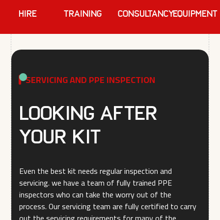
HIRE
TRAINING
Consultancy
EQUIPMENT
SERVICING AND PPE INSPECTION
Looking after
your kit
Even the best kit needs regular inspection and
servicing. we have a team of fully trained PPE
inspectors who can take the worry out of the
process. Our servicing team are fully certified to carry
out the servicing requirements for many of the