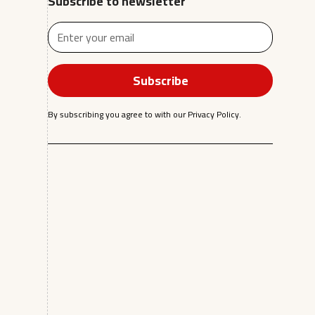
Subscribe to newsletter
By subscribing you agree to with our
Privacy Policy.