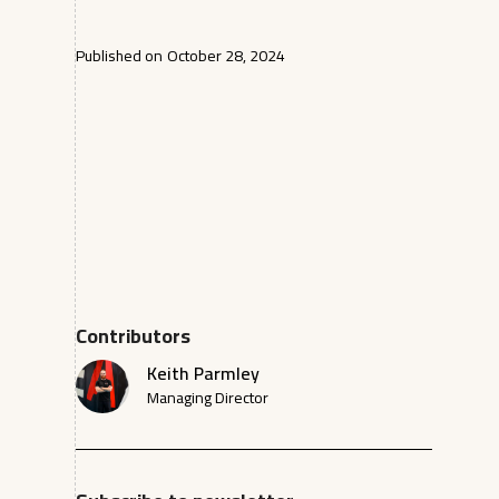
Published on
October 28, 2024
Contributors
Keith Parmley
Managing Director