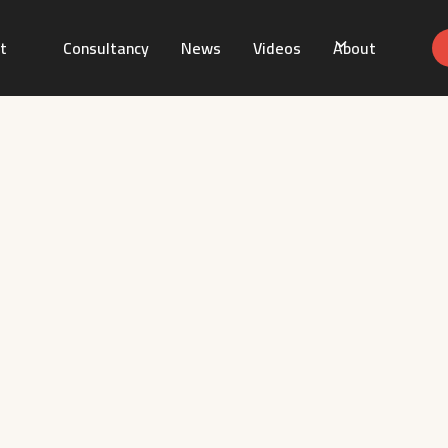
t
Consultancy
News
Videos
About