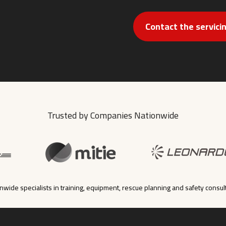
Contact the servic
Trusted by Companies Nationwide
nwide specialists in training, equipment, rescue planning and safety consul