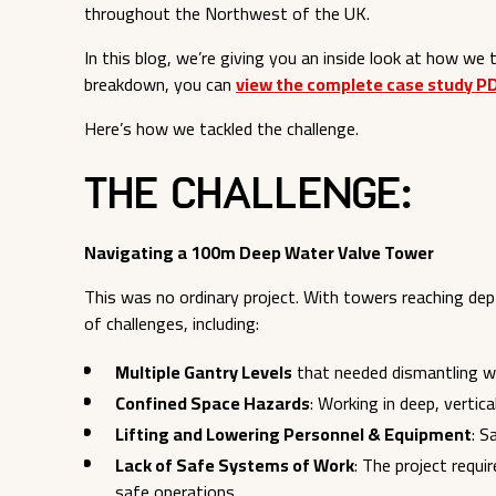
throughout the Northwest of the UK.
In this blog, we’re giving you an inside look at how we ta
breakdown, you can
view the complete case study P
Here’s how we tackled the challenge.
The Challenge:
Navigating a 100m Deep Water Valve Tower
This was no ordinary project. With towers reaching de
of challenges, including:
Multiple Gantry Levels
that needed dismantling w
Confined Space Hazards
: Working in deep, vertic
Lifting and Lowering Personnel & Equipment
: S
Lack of Safe Systems of Work
: The project requ
safe operations.