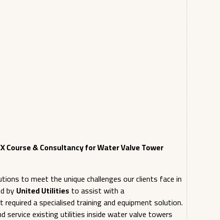
X Course & Consultancy for Water Valve Tower
tions to meet the unique challenges our clients face in
ed by
United Utilities
to assist with a
t required a specialised training and equipment solution.
 service existing utilities inside water valve towers