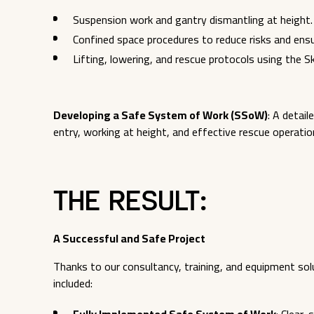
Suspension work and gantry dismantling at height.
Confined space procedures to reduce risks and ens
Lifting, lowering, and rescue protocols using the 
Developing a Safe System of Work (SSoW)
: A detai
entry, working at height, and effective rescue operatio
The Result:
A Successful and Safe Project
Thanks to our consultancy, training, and equipment so
included: