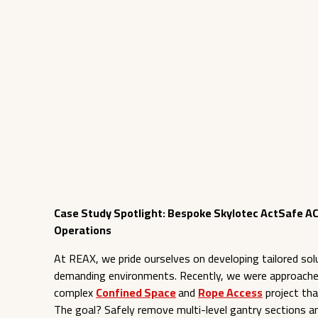
Case Study Spotlight: Bespoke Skylotec ActSafe AC
Operations
At REAX, we pride ourselves on developing tailored solu
demanding environments. Recently, we were approach
complex
Confined Space
and
Rope Access
project tha
The goal? Safely remove multi-level gantry sections and