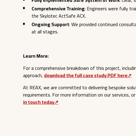
Fully Implemented Safe System of Work
: Clear,
Comprehensive Training
: Engineers were fully tr
the Skylotec ActSafe ACX.
Ongoing Support
: We provided continued consulta
at all stages.
Learn More:
For a comprehensive breakdown of this project, includin
approach,
download the full case study PDF here↗︎
At REAX, we are committed to delivering bespoke solu
requirements. For more information on our services, or
in touch today↗︎