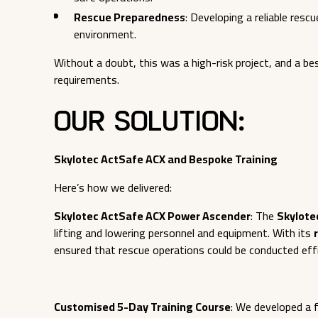
Rescue Preparedness
: Developing a reliable res
environment.
Without a doubt, this was a high-risk project, and a 
requirements.
Our Solution:
Skylotec ActSafe ACX and Bespoke Training
Here’s how we delivered:
Skylotec ActSafe ACX Power Ascender
: The
Skylote
lifting and lowering personnel and equipment. With its
ensured that rescue operations could be conducted effi
Customised 5-Day Training Course
: We developed a f