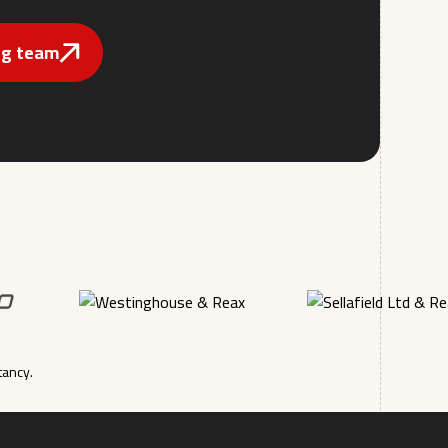
ing team
tancy.