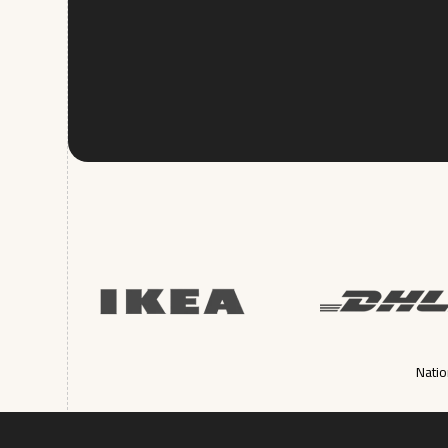
Natio