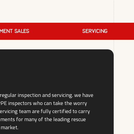
PMENT SALES
SERVICING
regular inspection and servicing. we have
 PPE inspectors who can take the worry
ervicing team are fully certified to carry
rements for many of the leading rescue
 market.