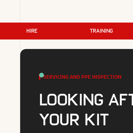
HIRE
TRAINING
SERVICING AND PPE INSPECTION
Looking af
your kit