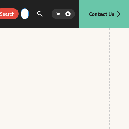
Contact Us
0