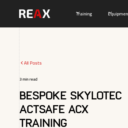
Training
Equipmen
All Posts
3
min read
Bespoke Skylotec
ActSafe ACX
Training