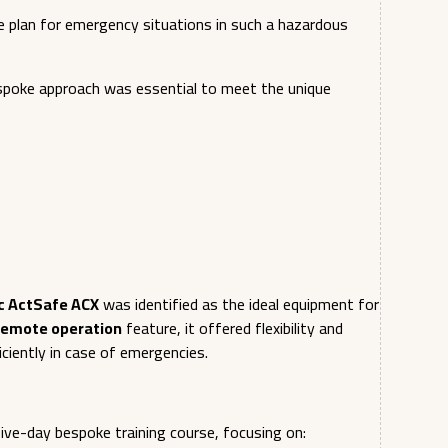
cue plan for emergency situations in such a hazardous
bespoke approach was essential to meet the unique
c ActSafe ACX
was identified as the ideal equipment for
remote operation
feature, it offered flexibility and
ciently in case of emergencies.
ive-day bespoke training course, focusing on: