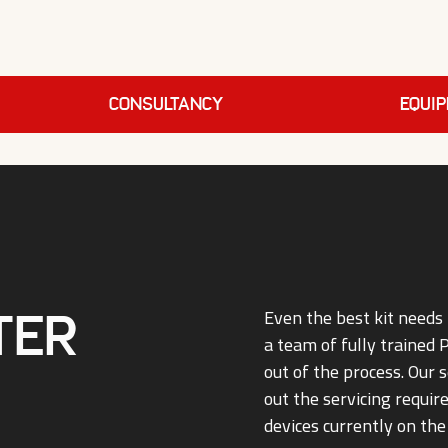
Consultancy
EQUI
ter
Even the best kit needs 
a team of fully trained
out of the process. Our s
out the servicing requi
devices currently on the