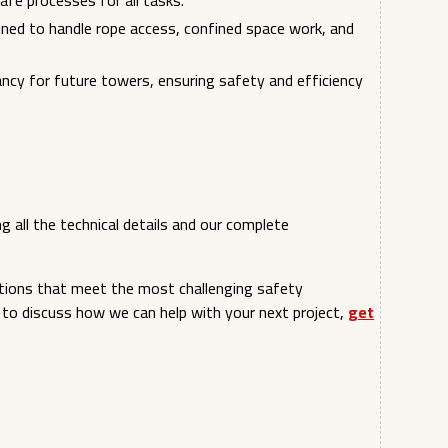
 safe processes for all tasks.
ained to handle rope access, confined space work, and
ncy for future towers, ensuring safety and efficiency
g all the technical details and our complete
tions that meet the most challenging safety
 to discuss how we can help with your next project,
get