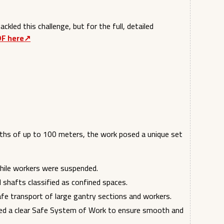
ckled this challenge, but for the full, detailed
DF here↗︎
pths of up to 100 meters, the work posed a unique set
hile workers were suspended.
al shafts classified as confined spaces.
afe transport of large gantry sections and workers.
ired a clear Safe System of Work to ensure smooth and