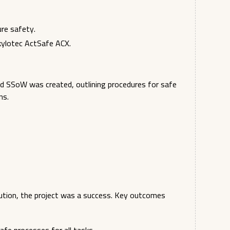
ure safety.
Skylotec ActSafe ACX.
led SSoW was created, outlining procedures for safe
ns.
lution, the project was a success. Key outcomes